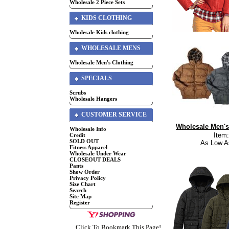
Wholesale 2 Piece Sets
KIDS CLOTHING
Wholesale Kids clothing
WHOLESALE MENS
Wholesale Men's Clothing
SPECIALS
Scrubs
Wholesale Hangers
CUSTOMER SERVICE
Wholesale Men's
Wholesale Info
Item
Credit
SOLD OUT
As Low A
Fitness Apparel
Wholesale Under Wear
CLOSEOUT DEALS
Pants
Show Order
Privacy Policy
Size Chart
Search
Site Map
Register
Click To Bookmark This Page!