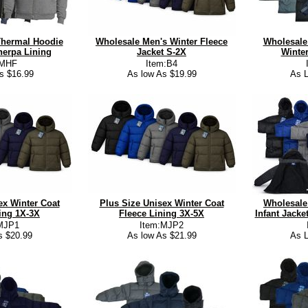
Thermal Hoodie
Wholesale Men's Winter Fleece
Wholesale 
erpa Lining
Jacket S-2X
Winter
:MHF
Item:B4
s $16.99
As low As $19.99
As L
ex Winter Coat
Plus Size Unisex Winter Coat
Wholesale
ing 1X-3X
Fleece Lining 3X-5X
Infant Jack
MJP1
Item:MJP2
s $20.99
As low As $21.99
As L