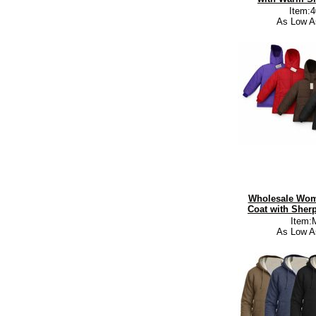
Item:
As Low A
Wholesale Wom
Coat with Sherp
Item:
As Low A