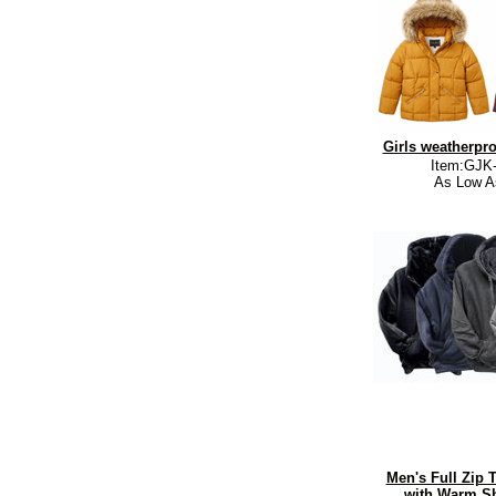
Girls weatherpro
Item:GJK
As Low A
Men's Full Zip 
with Warm Sh