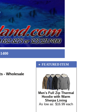
-1400
FEATURED ITEM
s - Wholesale
Men's Full Zip Thermal
Hoodie with Warm
Sherpa Lining
As low as: $16.99 each