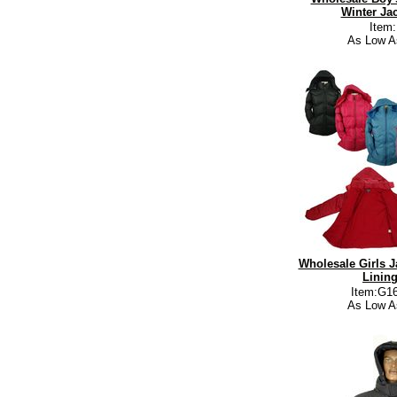
Winter Jac
Item
As Low A
Wholesale Girls J
Lining
Item:G16
As Low A