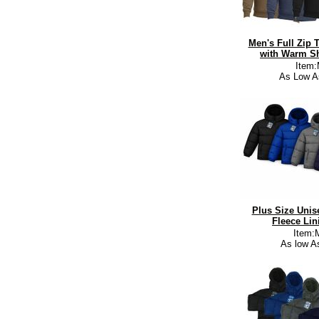
Men's Full Zip 
with Warm Sh
Item
As Low A
Plus Size Unis
Fleece Lin
Item:
As low A