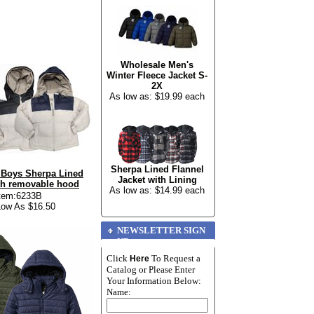
Wholesale Men's
Winter Fleece Jacket S-
2X
As low as: $19.99 each
Sherpa Lined Flannel
 Boys Sherpa Lined
Jacket with Lining
th removable hood
As low as: $14.99 each
tem:6233B
ow As $16.50
NEWSLETTER SIGN
UP
Click
To Request a
Here
Catalog or Please Enter
Your Information Below:
Name: