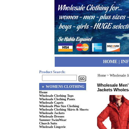
HOME
|
IN
Product Search:
Wholesale J
Home
>
Wholesale Men'
WOMENS CLOTHING
Jackets Wholes
Home
Wholesale Clothing Tops
Wholesale Clothing Pants
Wholesale Capris
Wholesale Plus Size Clothing
Wholesale Clothing Skirts & Shorts
Wholesale Jackets
Wholesale Dresses
Summer SwimWear
Church Suits
Wholesale Lingerie