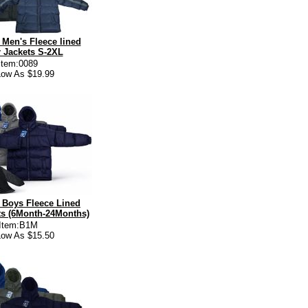
Men's Fleece lined
 Jackets S-2XL
Item:0089
ow As $19.99
 Boys Fleece Lined
ets (6Month-24Months)
Item:B1M
ow As $15.50