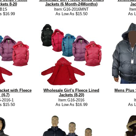
kets 8-20
Jackets (6 Month-24Months)
Jac
:B1S
Item:G16-2016MNT
Ite
s $16.99
As Low As $15.50
As L
acket with Fleece
Wholesale Girl's Fleece Lined
Mens Plus 
 (4-7)
Jackets (8-20)
-2016-1
Item:G16-2016
s $15.50
As Low As $16.99
As L