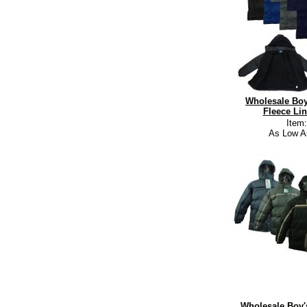
Wholesale Boy
Fleece Lin
Item
As Low A
Wholesale Boy's