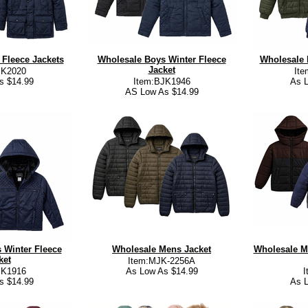
Fleece Jackets
Wholesale Boys Winter Fleece
Wholesale 
Jacket
JK2020
It
s $14.99
Item:BJK1946
As L
AS Low As $14.99
 Winter Fleece
Wholesale Mens Jacket
Wholesale M
ket
Item:MJK-2256A
JK1916
As Low As $14.99
I
s $14.99
As L