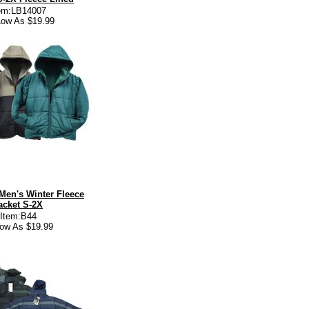
em:LB14007
ow As $19.99
Men's Winter Fleece
acket S-2X
Item:B44
low As $19.99