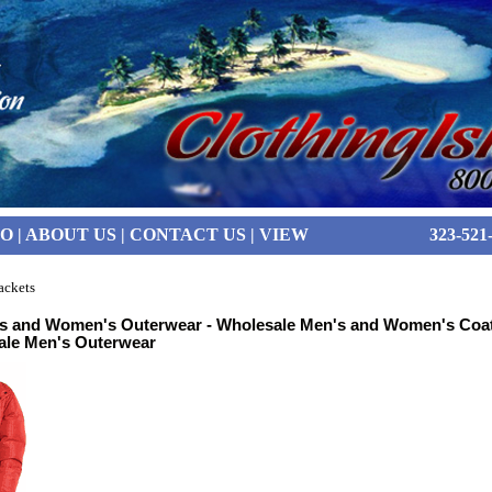
FO
|
ABOUT US
|
CONTACT US
|
VIEW
323-521
ackets
s and Women's Outerwear - Wholesale Men's and Women's Coat
ale Men's Outerwear