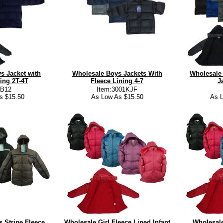
s Jacket with
Wholesale Boys Jackets With
Wholesale 
ing 2T-4T
Fleece Lining 4-7
J
:B12
Item:3001KJF
s $15.50
As Low As $15.50
As L
 Stripe Fleece
Wholesale Girl Fleece Lined Infant
Wholesale