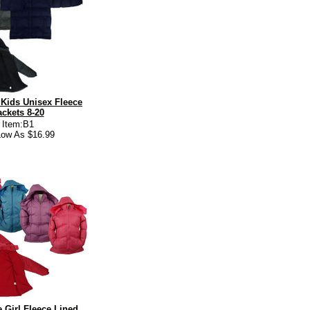
Kids Unisex Fleece
ackets 8-20
Item:B1
ow As $16.99
 Girl Fleece Lined