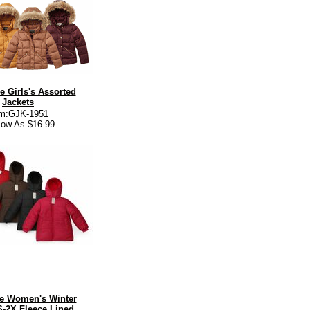
e Girls's Assorted
Jackets
em:GJK-1951
ow As $16.99
e Women's Winter
S-2X Fleece Lined