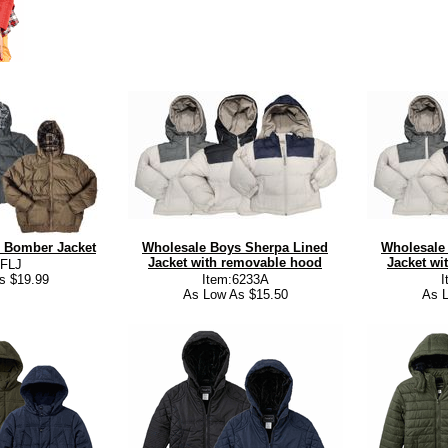
 Bomber Jacket
Wholesale Boys Sherpa Lined
Wholesale
Jacket with removable hood
Jacket wi
:FLJ
s $19.99
Item:6233A
I
As Low As $15.50
As L