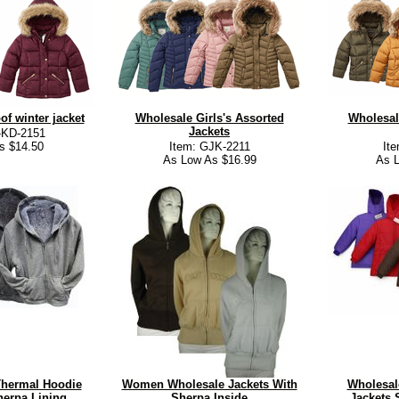
of winter jacket
Wholesale Girls's Assorted
Wholesal
Jackets
-KD-2151
s $14.50
Item: GJK-2211
It
As Low As $16.99
As L
Thermal Hoodie
Women Wholesale Jackets With
Wholesal
erpa Lining
Sherpa Inside
Jackets 