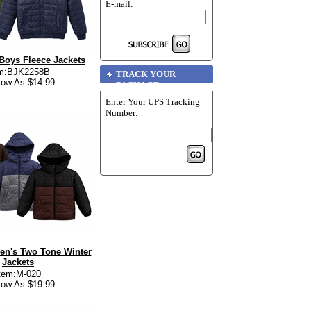
E-mail:
Boys Fleece Jackets
em:BJK2258B
TRACK YOUR
ow As $14.99
PACKAGE
Enter Your UPS Tracking
Number:
en's Two Tone Winter
Jackets
tem:M-020
ow As $19.99