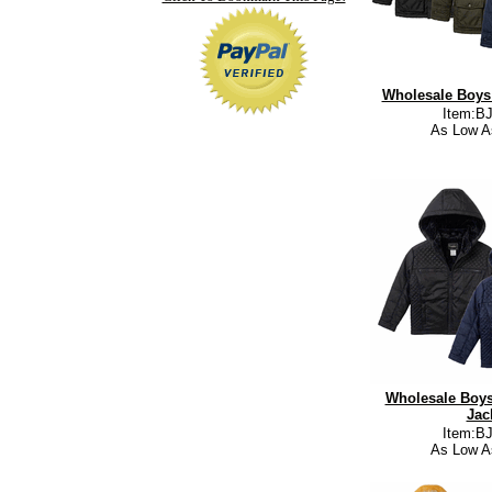
Wholesale Boys 
Item:B
As Low A
Wholesale Boys
Jac
Item:B
As Low A