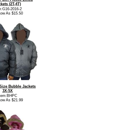
kets (2T-4T)
m:G16-2016-2
ow As $15.50
Size Bubble Jackets
3X-5X
Item:BHPC
ow As $21.99