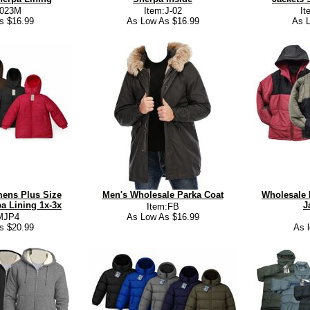
4023M
Item:J-02
It
s $16.99
As Low As $16.99
As L
ens Plus Size
Men's Wholesale Parka Coat
Wholesale 
a Lining 1x-3x
J
Item:FB
MJP4
As Low As $16.99
s $20.99
As 