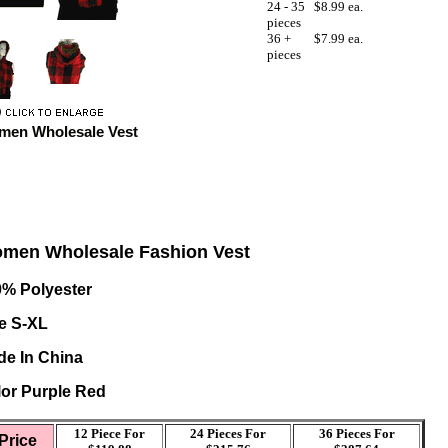
24 - 35
$8.99 ea.
pieces
36 +
$7.99 ea.
pieces
en Wholesale Vest
men Wholesale Fashion Vest
0% Polyester
e S-XL
e In China
or Purple Red
12 Piece For
24 Pieces For
36
Pieces For
Price