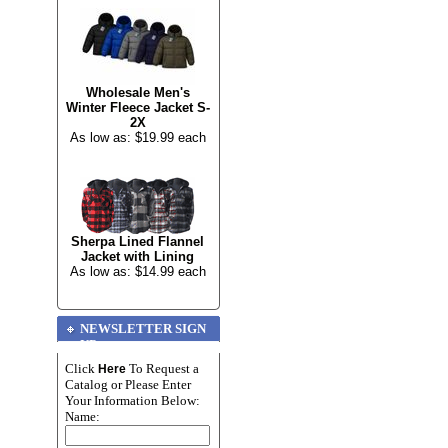
Wholesale Men's
Winter Fleece Jacket S-
2X
As low as: $19.99 each
Sherpa Lined Flannel
Jacket with Lining
As low as: $14.99 each
NEWSLETTER SIGN
UP
Click
To Request a
Here
Catalog or Please Enter
Your Information Below:
Name: