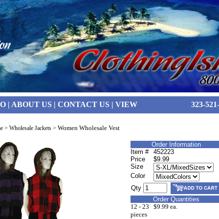
FO
|
ABOUT US
|
CONTACT US
|
VIEW
323-521
Women Wholesale Vest
e
>
Wholesale Jackets
>
Order Information
Item #
452223
Price
$9.99
Size
Color
Qty
Order Quantities
12 - 23
$9.99 ea.
pieces