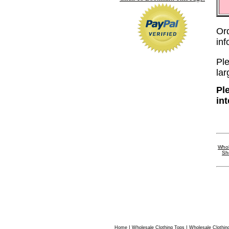
Or
in
Ple
lar
Pl
in
Whol
Sh
|
|
Home
Wholesale Clothing Tops
Wholesale Clothin