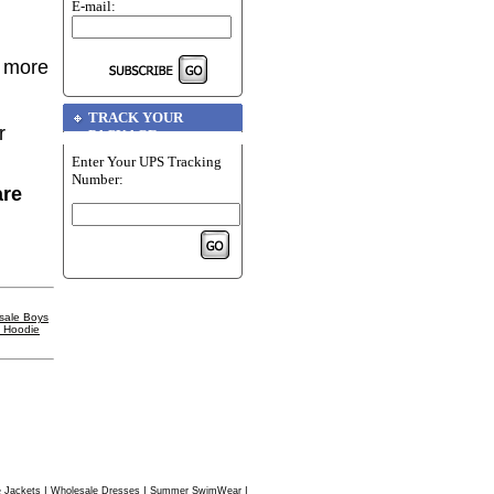
E-mail:
r more
TRACK YOUR
r
PACKAGE
Enter Your UPS Tracking
Number:
are
sale Boys
l Hoodie
|
|
|
 Jackets
Wholesale Dresses
Summer SwimWear