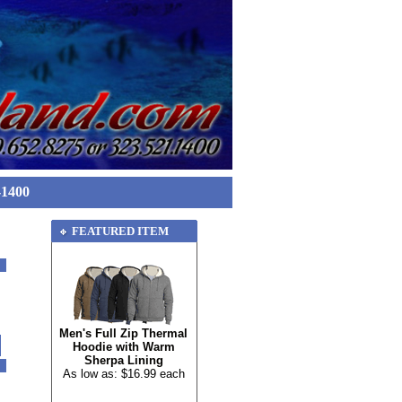
-1400
FEATURED ITEM
Men's Full Zip Thermal
Hoodie with Warm
Sherpa Lining
As low as: $16.99 each