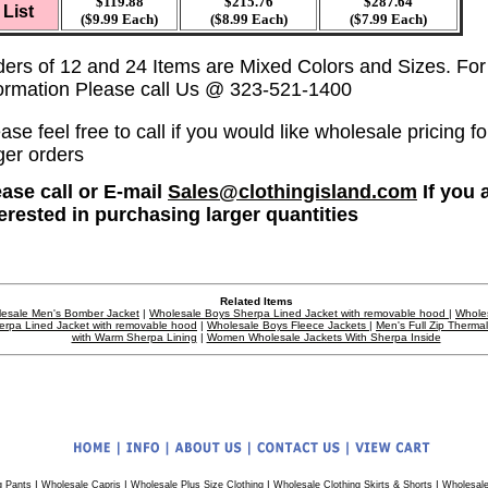
$119.88
$215.76
$287.64
List
($9.99 Each)
($8.99 Each)
($7.99 Each)
ders of 12 and 24 Items are Mixed Colors and Sizes. Fo
formation Please call Us @ 323-521-1400
ase feel free to call if you would like wholesale pricing fo
ger orders
ease call or E-mail
Sales@clothingisland.com
If you 
terested in purchasing larger quantities
Related Items
esale Men's Bomber Jacket
|
Wholesale Boys Sherpa Lined Jacket with removable hood
|
Whole
erpa Lined Jacket with removable hood
|
Wholesale Boys Fleece Jackets
|
Men's Full Zip Therma
with Warm Sherpa Lining
|
Women Wholesale Jackets With Sherpa Inside
|
|
|
|
g Pants
Wholesale Capris
Wholesale Plus Size Clothing
Wholesale Clothing Skirts & Shorts
Wholesale