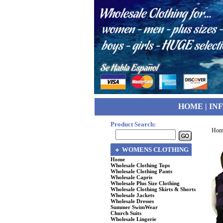
HOME
|
IN
Product Search:
Hom
WOMENS CLOTHING
Home
Wholesale Clothing Tops
Wholesale Clothing Pants
Wholesale Capris
Wholesale Plus Size Clothing
Wholesale Clothing Skirts & Shorts
Wholesale Jackets
Wholesale Dresses
Summer SwimWear
Church Suits
Wholesale Lingerie