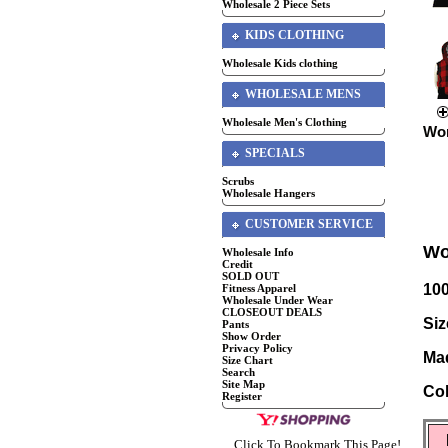
Wholesale 2 Piece Sets
KIDS CLOTHING
Wholesale Kids clothing
WHOLESALE MENS
Wholesale Men's Clothing
Wom
SPECIALS
Scrubs
Wholesale Hangers
CUSTOMER SERVICE
Wo
Wholesale Info
Credit
SOLD OUT
10
Fitness Apparel
Wholesale Under Wear
CLOSEOUT DEALS
Siz
Pants
Show Order
Privacy Policy
Mad
Size Chart
Search
Site Map
Col
Register
Click To Bookmark This Page!