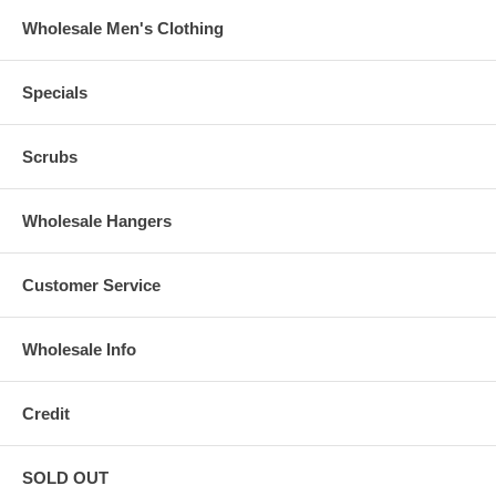
Wholesale Men's Clothing
Specials
Scrubs
Wholesale Hangers
Customer Service
Wholesale Info
Credit
SOLD OUT