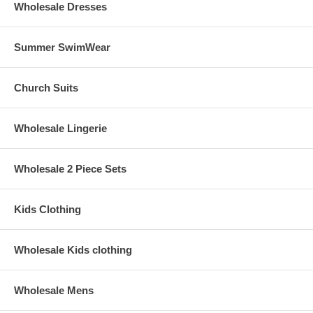
Wholesale Dresses
Summer SwimWear
Church Suits
Wholesale Lingerie
Wholesale 2 Piece Sets
Kids Clothing
Wholesale Kids clothing
Wholesale Mens