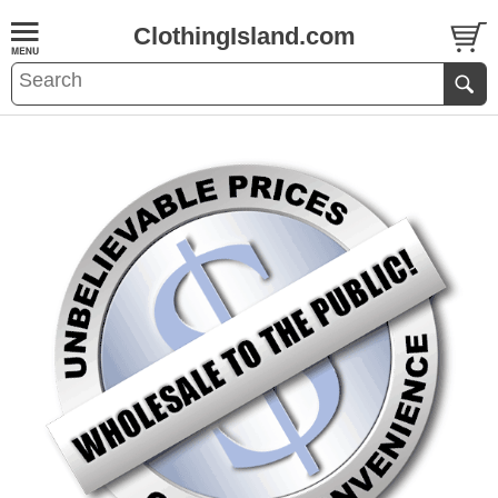
ClothingIsland.com