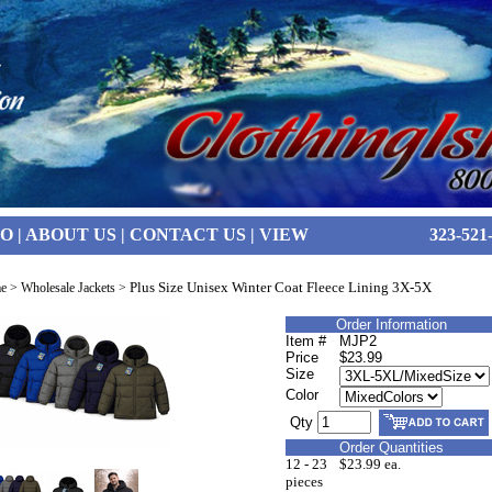
FO
|
ABOUT US
|
CONTACT US
|
VIEW
323-521
Plus Size Unisex Winter Coat Fleece Lining 3X-5X
e
>
Wholesale Jackets
>
Order Information
Item #
MJP2
Price
$23.99
Size
Color
Qty
Order Quantities
12 - 23
$23.99 ea.
pieces