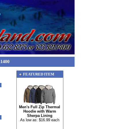
-1400
FEATURED ITEM
Men's Full Zip Thermal
Hoodie with Warm
Sherpa Lining
As low as: $16.99 each