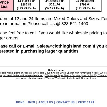
12 Piece For
24 Pieces For
36
Pieces For
Price
$287.88
$551.76
$791.64
List
($23.99 Each)
($22.99 Each)
($21.99 Each)
ders of 12 and 24 Items are Mixed Colors and Sizes. Fo
re information Please call Us @ 323-521-1400
ase feel free to call if you would like wholesale pricing fo
ger orders
ase call or E-mail
Sales@clothingisland.com
If you 
terested in purchasing larger quantities
Related Items
esale Men's Bomber Jacket
|
Wholesale Boys Sherpa Lined Jacket with removable hood
|
Whole
erpa Lined Jacket with removable hood
|
Wholesale Boys Fleece Jackets
|
Men's Full Zip Therma
with Warm Sherpa Lining
|
Women Wholesale Jackets With Sherpa Inside