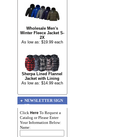
Wholesale Men's
Winter Fleece Jacket S-
2X
As low as: $19.99 each
Sherpa Lined Flannel
Jacket with Lining
As low as: $14.99 each
NEWSLETTER SIGN
UP
Click
To Request a
Here
Catalog or Please Enter
Your Information Below:
Name: