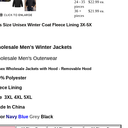
24 - 35
$22.99 ea.
pieces
36 +
$21.99 ea.
pieces
s Size Unisex Winter Coat Fleece Lining 3X-5X
olesale Men's Winter Jackets
olesale Men's Outerwear
sex Wholesale Jackets with Hood - Removable Hood
0% Polyester
ece Lining
ze 3XL 4XL 5XL
de In China
lor
Navy
Blue
Grey
Black