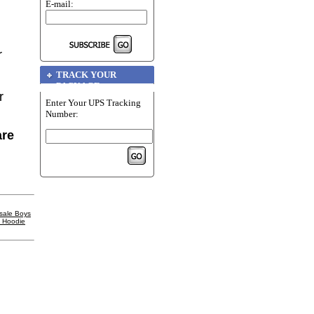
E-mail:
r
TRACK YOUR
PACKAGE
r
Enter Your UPS Tracking
Number:
are
sale Boys
l Hoodie