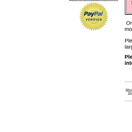
Or
mo
Ple
lar
Ple
in
Whol
Sh