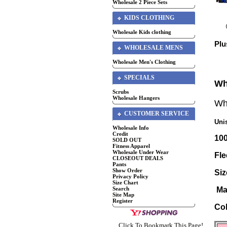
Wholesale 2 Piece Sets
KIDS CLOTHING
Wholesale Kids clothing
Plu
WHOLESALE MENS
Wholesale Men's Clothing
SPECIALS
Wh
Scrubs
Wholesale Hangers
Wh
CUSTOMER SERVICE
Uni
Wholesale Info
Credit
10
SOLD OUT
Fitness Apparel
Wholesale Under Wear
Fle
CLOSEOUT DEALS
Pants
Show Order
Si
Privacy Policy
Size Chart
Search
Ma
Site Map
Register
Co
Click To Bookmark This Page!