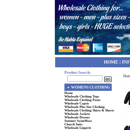
HOME
|
IN
Product Search:
Hom
WOMENS CLOTHING
Home
Wholesale Clothing Tops
Wholesale Clothing Pants
Wholesale Capris
Wholesale Plus Size Clothing
Wholesale Clothing Skirts & Shorts
Wholesale Jackets
Wholesale Dresses
Summer SwimWear
Church Suits
Wholesale Lingerie