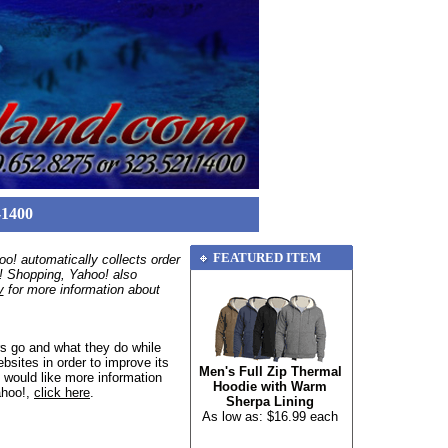
-1400
FEATURED ITEM
o! automatically collects order
o! Shopping, Yahoo! also
y
for more information about
s go and what they do while
bsites in order to improve its
Men's Full Zip Thermal
 would like more information
Hoodie with Warm
ahoo!,
click here
.
Sherpa Lining
As low as: $16.99 each