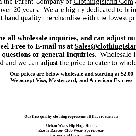
on the Parent Company of
ClothingIsland.Com
 over 20 years. We are highly dedicated to bri
st hand quality merchandise with the lowest pr
 all wholesale inquiries, and can adjust ou
eel Free to E-mail us at
Sales@clothingIsla
 questions or general Inquiries.
Wholesale In
 and we can adjust the price to cater to whole
Our prices are below wholesale and starting at $2.00
We accept Visa, Mastercard, and American Express
Our first quality clothing represents all flavors such as:
Urban Wear, Hip Hop, Huchi,
Exotic Dancer, Club Wear, Sportswear,
Career and Churchwear.