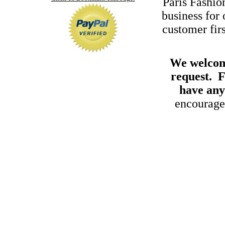
Paris Fashi
business for
customer fir
We welcome
request. F
have any
encouraged