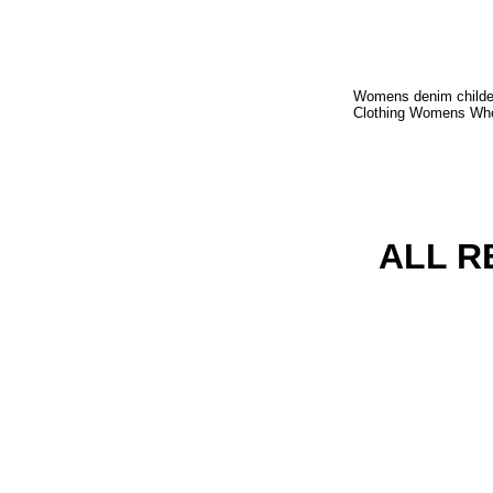
Womens denim childer
Clothing Womens Whole
ALL R