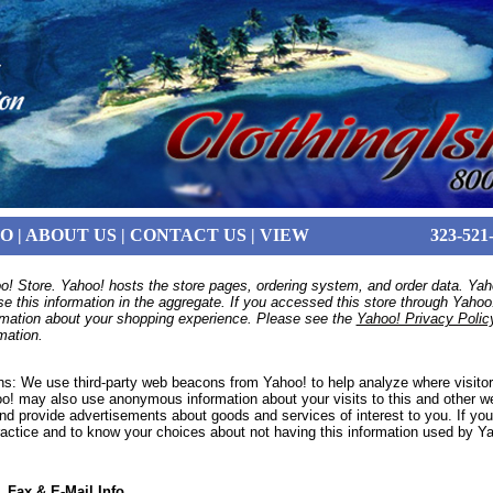
FO
|
ABOUT US
|
CONTACT US
|
VIEW
323-521
o! Store. Yahoo! hosts the store pages, ordering system, and order data. Yaho
se this information in the aggregate. If you accessed this store through Yaho
ormation about your shopping experience. Please see the
Yahoo! Privacy Polic
mation.
s: We use third-party web beacons from Yahoo! to help analyze where visitor
oo! may also use anonymous information about your visits to this and other we
nd provide advertisements about goods and services of interest to you. If you
ractice and to know your choices about not having this information used by Y
 Fax & E-Mail Info