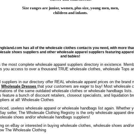
Size ranges are junior, women, plus size, young men, men,
children and infants.
ngIsland.com has all of the wholesale clothes contacts you need, with more th
olesale shoes suppliers and other wholesale apparel suppliers featuring appare
and babies!
 the most complete wholesale apparel suppliers directory in existence. Mem
ves you access to over a thousand TRUE wholesale clothes, wholesale Tops a
 suppliers in our directory offer REAL wholesale apparel prices on the brand
d
Wholesale Dresses
that your customers are eager to buy! Most wholesale cl
ariations of the same outdated wholesale clothes or wholesale handbags lists.
s feature a bunch of discount retailers, closeout specialists, and liquidation 
liers at all! Wholesale Clothes
riced, useless wholesale apparel or wholesale handbags list again. Whether you'
 eBay seller, The Wholesale Clothing Registry is the only wholesale apparel dir
olesale shoes and/or wholesale handbags suppliers!
ling on eBay or interested in buying wholesale clothes, wholesale shoes and/
ow The Wholesale Clothing