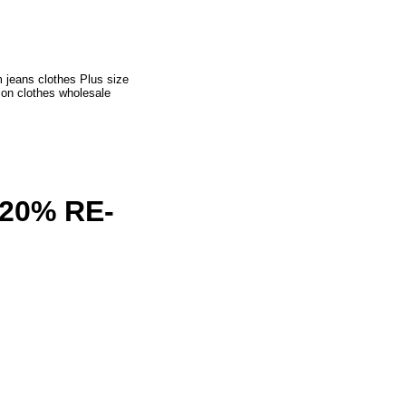
 jeans clothes Plus size
ion clothes wholesale
20% RE-