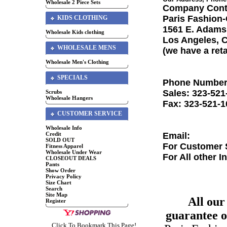
Wholesale 2 Piece Sets
Company Cont
Paris Fashion
KIDS CLOTHING
1561 E. Adams
Wholesale Kids clothing
Los Angeles, 
WHOLESALE MENS
(we have a ret
Wholesale Men's Clothing
SPECIALS
Phone Number
Sales: 323-521
Scrubs
Wholesale Hangers
Fax: 323-521-1
CUSTOMER SERVICE
Wholesale Info
Credit
Email:
SOLD OUT
For Customer S
Fitness Apparel
Wholesale Under Wear
For All other I
CLOSEOUT DEALS
Pants
Show Order
Privacy Policy
Size Chart
Search
Site Map
All our
Register
guarantee ou
Click To Bookmark This Page!