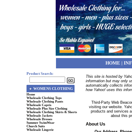
HOME
|
IN
Product Search:
This site is hosted by Yaho
information but may only u
automatically collects inf
WOMENS CLOTHING
how Yahoo! uses this infor
Home
Wholesale Clothing Tops
Wholesale Clothing Pants
Third-Party Web Beacon
Wholesale Capris
visiting our website. Yah
Wholesale Plus Size Clothing
products and services a
Wholesale Clothing Skirts & Shorts
about this p
Wholesale Jackets
Wholesale Dresses
Summer SwimWear
About Us
Church Suits
Wholesale Lingerie
Our Address, Phone,