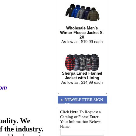
Wholesale Men's
Winter Fleece Jacket S-
2X
As low as: $19.99 each
Sherpa Lined Flannel
Jacket with Lining
As low as: $14.99 each
com
NEWSLETTER SIGN
UP
Click
To Request a
Here
Catalog or Please Enter
uality. We
Your Information Below:
Name:
f the industry.