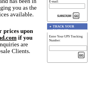
and has been in
E-mail:
nging you as the
ices available.
TRACK YOUR
r prices upon
PACKAGE
Enter Your UPS Tracking
nd.com
if you
Number:
quiries are
sale Clients.