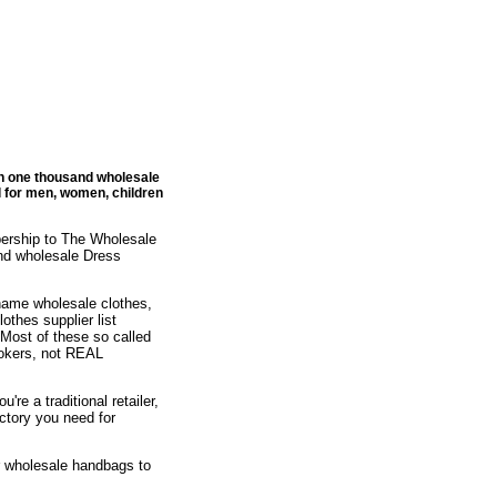
an one thousand wholesale
l for men, women, children
bership to The Wholesale
nd wholesale Dress
 name wholesale clothes,
othes supplier list
 Most of these so called
brokers, not REAL
re a traditional retailer,
ectory you need for
or wholesale handbags to