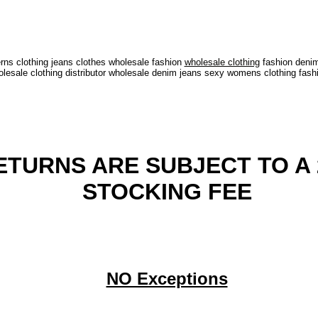
ns clothing jeans clothes wholesale fashion
wholesale clothing
fashion denim
sale clothing distributor wholesale denim jeans sexy womens clothing fash
ETURNS ARE SUBJECT TO A 
STOCKING FEE
NO Exceptions