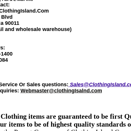
act:
-ClothingIsland.Com
 Blvd
Ca 90011
ail and wholesale warehouse)
s:
-1400
084
ervice Or Sales questions:
Sales@ClothingIsland.
nquiries:
Webmaster@clothingIsalnd.com
 Clothing items are guaranteed to be first Q
r items to be of highest quality standards o