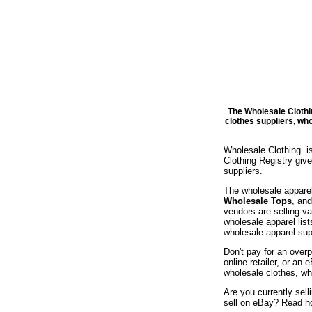
The Wholesale Clothi
clothes suppliers, wh
Wholesale Clothing is
Clothing Registry gi
suppliers.
The wholesale apparel
Wholesale Tops
, an
vendors are selling v
wholesale apparel list
wholesale apparel supp
Don't pay for an overp
online retailer, or an
wholesale clothes, wh
Are you currently sel
sell on eBay? Read h