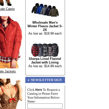
ale Capris
Wholesale Men's
Winter Fleece Jacket S-
2X
As low as: $19.99 each
Sherpa Lined Flannel
Jacket with Lining
As low as: $14.99 each
ale Jackets
NEWSLETTER SIGN
UP
Click
To Request a
Here
Catalog or Please Enter
Your Information Below:
Name: