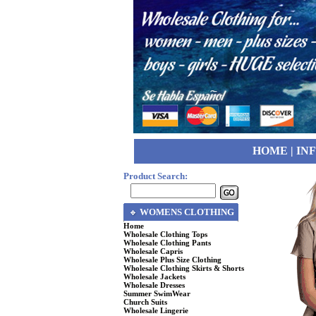
HOME
|
IN
Product Search:
WOMENS CLOTHING
Home
Wholesale Clothing Tops
Wholesale Clothing Pants
Wholesale Capris
Wholesale Plus Size Clothing
Wholesale Clothing Skirts & Shorts
Wholesale Jackets
Wholesale Dresses
Summer SwimWear
Church Suits
Wholesale Lingerie