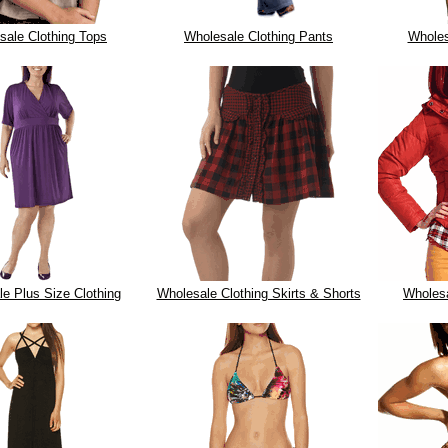
sale Clothing Tops
Wholesale Clothing Pants
Wholes
e Plus Size Clothing
Wholesale Clothing Skirts & Shorts
Wholes