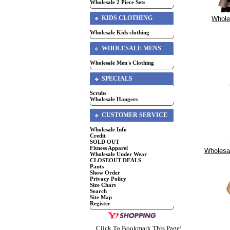
Wholesale 2 Piece Sets
KIDS CLOTHING
Whole
Wholesale Kids clothing
WHOLESALE MENS
Wholesale Men's Clothing
SPECIALS
Scrubs
Wholesale Hangers
CUSTOMER SERVICE
Wholesale Info
Credit
SOLD OUT
Fitness Apparel
Wholesal
Wholesale Under Wear
CLOSEOUT DEALS
Pants
Show Order
Privacy Policy
Size Chart
Search
Site Map
Register
Click To Bookmark This Page!