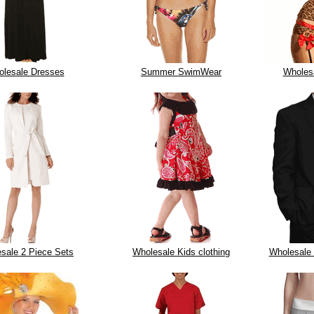
lesale Dresses
Summer SwimWear
Wholesa
sale 2 Piece Sets
Wholesale Kids clothing
Wholesale 