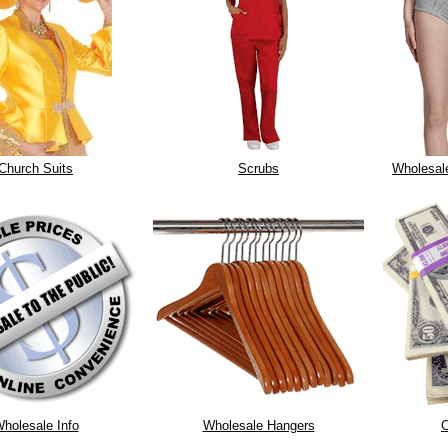
Church Suits
Scrubs
Wholesal
holesale Info
Wholesale Hangers
C