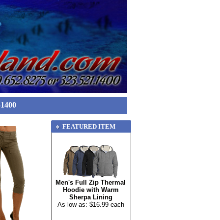
-1400
FEATURED ITEM
Men's Full Zip Thermal
Hoodie with Warm
Sherpa Lining
As low as: $16.99 each