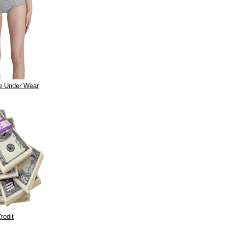
e Under Wear
redit