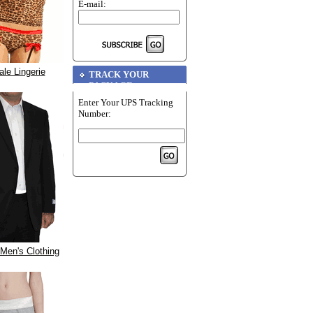
E-mail:
le Lingerie
TRACK YOUR
PACKAGE
Enter Your UPS Tracking
Number:
Men's Clothing