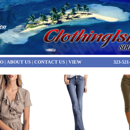
FO
|
ABOUT US
|
CONTACT US
|
VIEW
323-521