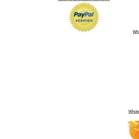
Who
Whole