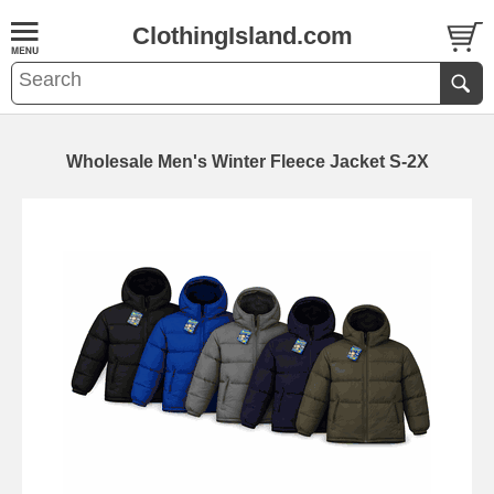
ClothingIsland.com
Wholesale Men's Winter Fleece Jacket S-2X