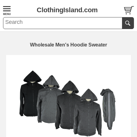
ClothingIsland.com
Wholesale Men's Hoodie Sweater