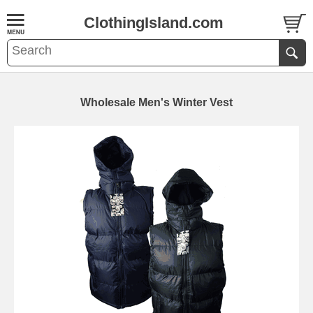
ClothingIsland.com
Wholesale Men's Winter Vest