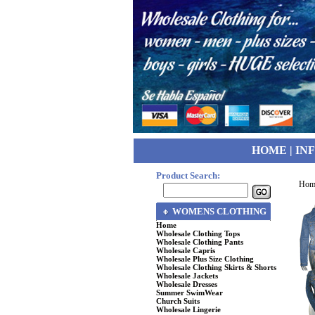
HOME
|
IN
Product Search:
Hom
WOMENS CLOTHING
Home
Wholesale Clothing Tops
Wholesale Clothing Pants
Wholesale Capris
Wholesale Plus Size Clothing
Wholesale Clothing Skirts & Shorts
Wholesale Jackets
Wholesale Dresses
Summer SwimWear
Church Suits
Wholesale Lingerie