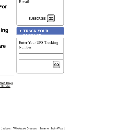
E-mail:
For
hing
TRACK YOUR
PACKAGE
Enter Your UPS Tracking
are
Number:
sale Boys
l Hoodie
|
|
|
 Jackets
Wholesale Dresses
Summer SwimWear