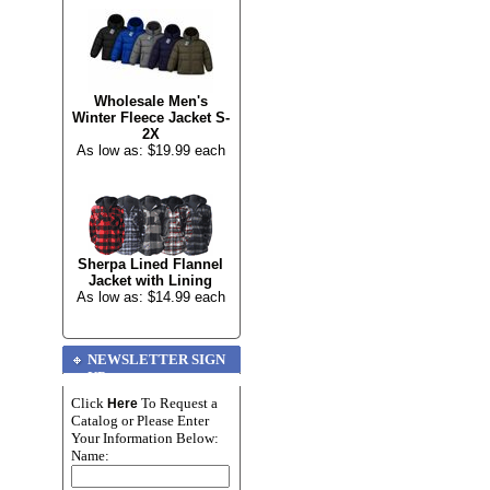
Wholesale Men's
Winter Fleece Jacket S-
2X
As low as: $19.99 each
Sherpa Lined Flannel
Jacket with Lining
As low as: $14.99 each
NEWSLETTER SIGN
UP
Click
To Request a
Here
Catalog or Please Enter
Your Information Below:
Name: