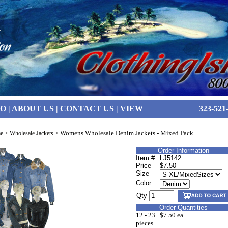
FO
|
ABOUT US
|
CONTACT US
|
VIEW
323-521
Womens Wholesale Denim Jackets - Mixed Pack
e
>
Wholesale Jackets
>
Order Information
Item #
LJ5142
Price
$7.50
Size
Color
Qty
Order Quantities
12 - 23
$7.50 ea.
pieces