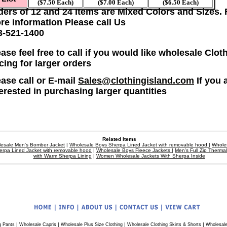
($7.50 Each)
($7.00 Each)
($6.50 Each)
ders of 12 and 24 Items are Mixed Colors and Sizes. 
re information Please call Us
3-521-1400
ase feel free to call if you would like wholesale Clot
icing for larger orders
ease call or E-mail
Sales@clothingisland.com
If you 
terested in purchasing larger quantities
Related Items
esale Men's Bomber Jacket
|
Wholesale Boys Sherpa Lined Jacket with removable hood
|
Whole
erpa Lined Jacket with removable hood
|
Wholesale Boys Fleece Jackets
|
Men's Full Zip Therma
with Warm Sherpa Lining
|
Women Wholesale Jackets With Sherpa Inside
|
|
|
|
g Pants
Wholesale Capris
Wholesale Plus Size Clothing
Wholesale Clothing Skirts & Shorts
Wholesale