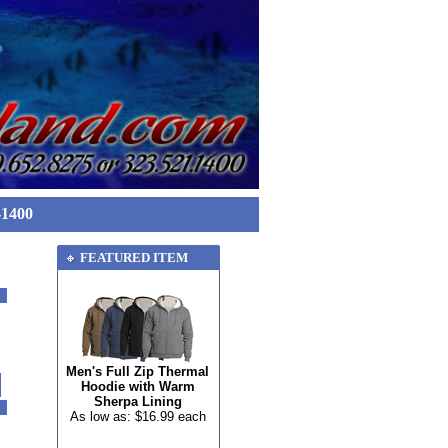
-1400
FEATURED ITEM
Men's Full Zip Thermal
Hoodie with Warm
Sherpa Lining
As low as: $16.99 each