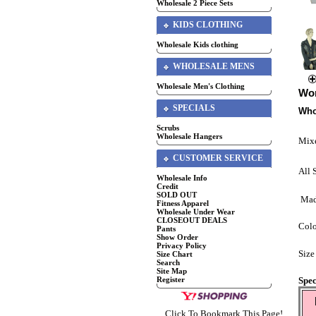
Wholesale 2 Piece Sets
KIDS CLOTHING
Wholesale Kids clothing
WHOLESALE MENS
Wholesale Men's Clothing
Wom
SPECIALS
Who
Scrubs
Wholesale Hangers
Mixe
CUSTOMER SERVICE
All 
Wholesale Info
Credit
SOLD OUT
Mad
Fitness Apparel
Wholesale Under Wear
CLOSEOUT DEALS
Colo
Pants
Show Order
Privacy Policy
Size
Size Chart
Search
Site Map
Spec
Register
Click To Bookmark This Page!