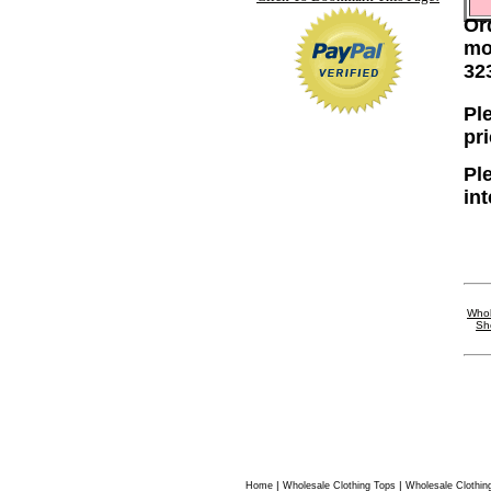
Or
mo
32
Ple
pr
Pl
in
Whol
Sh
|
|
Home
Wholesale Clothing Tops
Wholesale Clothin