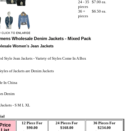
24 - 35
$7.00 ea.
pieces
36 +
$6.50 ea.
pieces
ens Wholesale Denim Jackets - Mixed Pack
lesale Women's Jean Jackets
d Style Jean Jackets - Variety of Styles Come In A Box
Styles of Jackets are Denim Jackets
e In China
rs Denim
 Jackets - S M L XL
ial
12 Piece For
24 Pieces For
36 Pieces For
Price
$90.00
$168.00
$234.00
List