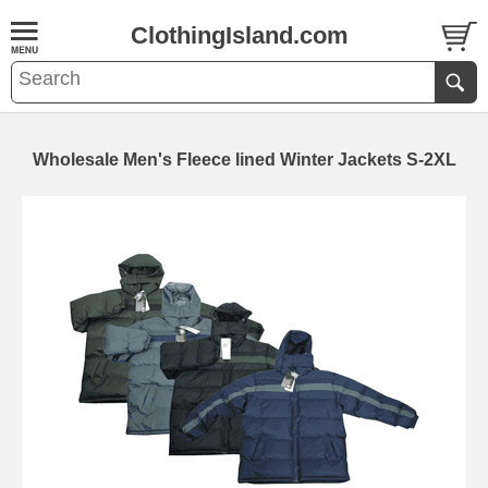
ClothingIsland.com
Wholesale Men's Fleece lined Winter Jackets S-2XL