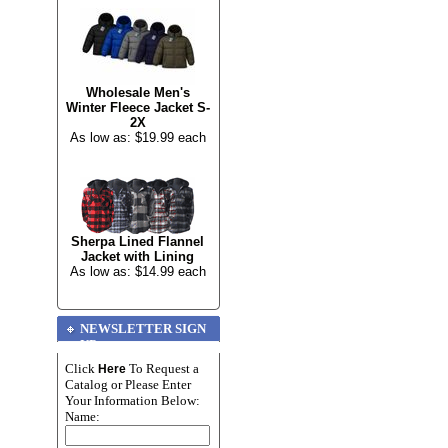
Wholesale Men's
Winter Fleece Jacket S-
2X
As low as: $19.99 each
Sherpa Lined Flannel
Jacket with Lining
As low as: $14.99 each
NEWSLETTER SIGN
UP
Click
To Request a
Here
Catalog or Please Enter
Your Information Below:
Name: