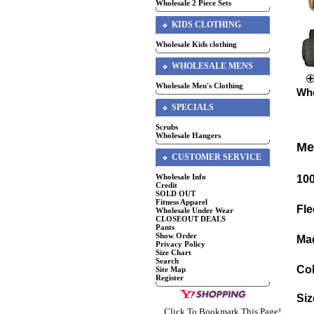
Wholesale 2 Piece Sets
KIDS CLOTHING
Wholesale Kids clothing
WHOLESALE MENS
Wholesale Men's Clothing
Who
SPECIALS
Scrubs
Wholesale Hangers
Me
CUSTOMER SERVICE
Wholesale Info
10
Credit
SOLD OUT
Fitness Apparel
Fle
Wholesale Under Wear
CLOSEOUT DEALS
Pants
Show Order
Mad
Privacy Policy
Size Chart
Search
Col
Site Map
Register
Siz
Click To Bookmark This Page!