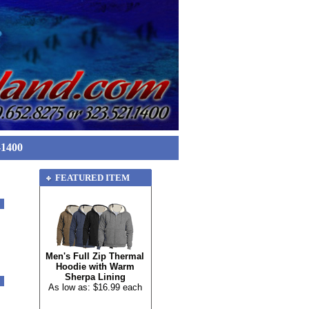
-1400
FEATURED ITEM
Men's Full Zip Thermal
Hoodie with Warm
Sherpa Lining
As low as: $16.99 each