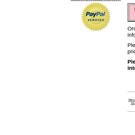
Or
in
Ple
pri
Pl
in
Whol
Sh