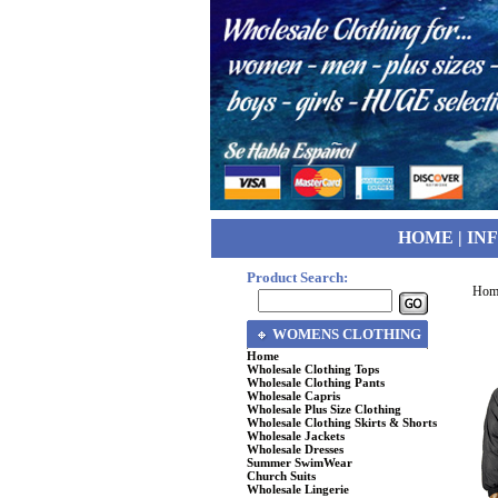
HOME
|
IN
Product Search:
Hom
WOMENS CLOTHING
Home
Wholesale Clothing Tops
Wholesale Clothing Pants
Wholesale Capris
Wholesale Plus Size Clothing
Wholesale Clothing Skirts & Shorts
Wholesale Jackets
Wholesale Dresses
Summer SwimWear
Church Suits
Wholesale Lingerie