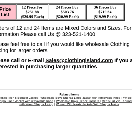
12 Piece For
24 Pieces For
36 Pieces For
Price
$251.88
$503.76
$719.64
List
($20.99 Each)
($20.99 Each)
($19.99 Each)
ders of 12 and 24 Items are Mixed Colors and Sizes. Fo
formation Please call Us @ 323-521-1400
ase feel free to call if you would like wholesale Clothing
cing for larger orders
ease call or E-mail
Sales@clothingisland.com
If you 
terested in purchasing larger quantities
Related Items
esale Men's Bomber Jacket
|
Wholesale Boys Sherpa Lined Jacket with removable hood
|
Whole
erpa Lined Jacket with removable hood
|
Wholesale Boys Fleece Jackets
|
Men's Full Zip Therma
with Warm Sherpa Lining
|
Women Wholesale Jackets With Sherpa Inside