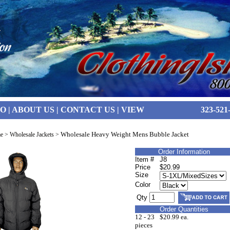
FO
|
ABOUT US
|
CONTACT US
|
VIEW
323-521
Wholesale Heavy Weight Mens Bubble Jacket
e
>
Wholesale Jackets
>
Order Information
Item #
J8
Price
$20.99
Size
Color
Qty
Order Quantities
12 - 23
$20.99 ea.
pieces