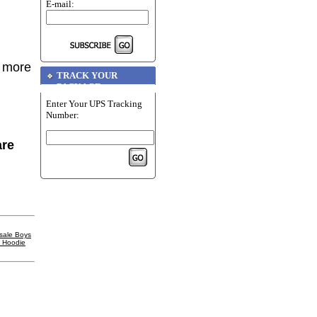
E-mail:
r more
TRACK YOUR
PACKAGE
Enter Your UPS Tracking
Number:
are
sale Boys
l Hoodie