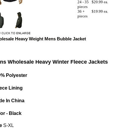
24 - 35
$20.99 ea.
pieces
36 +
$19.99 ea.
pieces
lesale Heavy Weight Mens Bubble Jacket
ns Wholesale Heavy Winter Fleece Jackets
0% Polyester
ece Lining
e In China
or - Black
e
S-XL