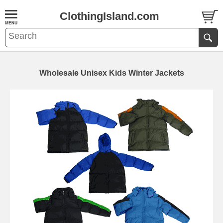
ClothingIsland.com
Wholesale Unisex Kids Winter Jackets