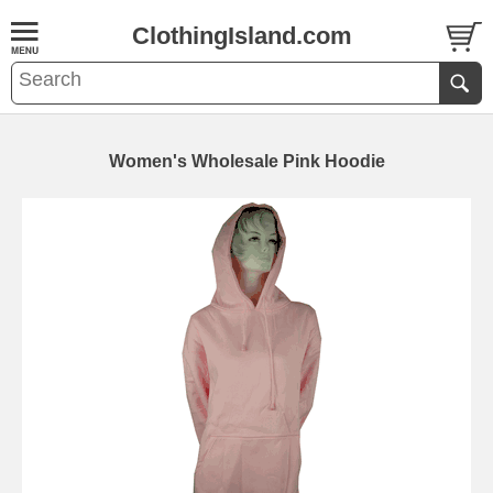
ClothingIsland.com
Women's Wholesale Pink Hoodie