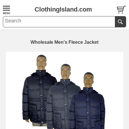
ClothingIsland.com
Wholesale Men's Fleece Jacket