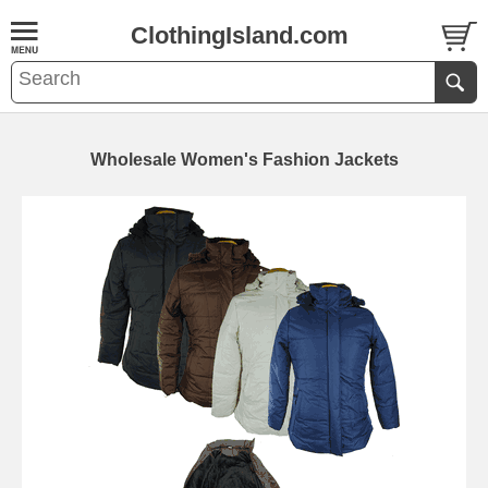
ClothingIsland.com
Wholesale Women's Fashion Jackets