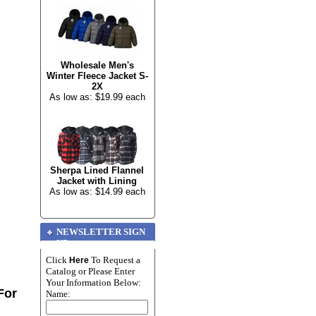
Wholesale Men's
Winter Fleece Jacket S-
2X
As low as: $19.99 each
Sherpa Lined Flannel
Jacket with Lining
As low as: $14.99 each
NEWSLETTER SIGN
UP
Click
To Request a
Here
Catalog or Please Enter
Your Information Below:
For
Name: