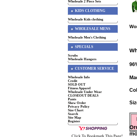
Wholesale 2 Piece Sets
KIDS CLOTHING
Wholesale Kids clothing
Wom
WHOLESALE MENS
Wholesale Men's Clothing
SPECIALS
Wh
Scrubs
Wholesale Hangers
96
CUSTOMER SERVICE
Mad
Wholesale Info
Credit
SOLD OUT
Fitness Apparel
Co
Wholesale Under Wear
CLOSEOUT DEALS
Pants
Siz
Show Order
Privacy Policy
Size Chart
Search
Site Map
Register
Or
mo
Click To Bookmark This Page!