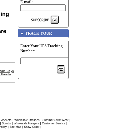
E-mail:
hing
are
TRACK YOUR
PACKAGE
Enter Your UPS Tracking
Number:
sale Boys
l Hoodie
|
|
|
 Jackets
Wholesale Dresses
Summer SwimWear
|
|
|
|
Scrubs
Wholesale Hangers
Customer Service
|
|
|
Policy
Site Map
Show Order