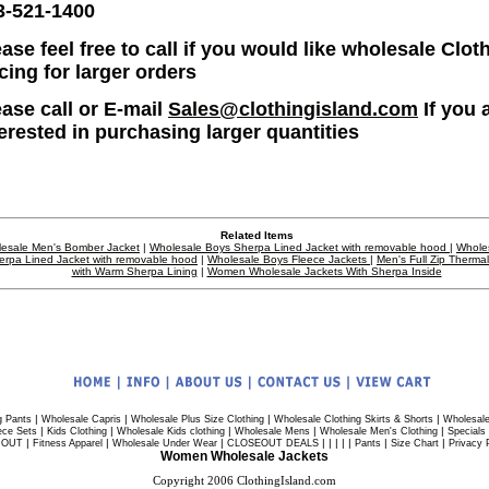
3-521-1400
ase feel free to call if you would like wholesale Clot
icing for larger orders
ease call or E-mail
Sales@clothingisland.com
If you 
terested in purchasing larger quantities
Related Items
esale Men's Bomber Jacket
|
Wholesale Boys Sherpa Lined Jacket with removable hood
|
Whole
erpa Lined Jacket with removable hood
|
Wholesale Boys Fleece Jackets
|
Men's Full Zip Therma
with Warm Sherpa Lining
|
Women Wholesale Jackets With Sherpa Inside
|
|
|
|
g Pants
Wholesale Capris
Wholesale Plus Size Clothing
Wholesale Clothing Skirts & Shorts
Wholesale
|
|
|
|
|
ece Sets
Kids Clothing
Wholesale Kids clothing
Wholesale Mens
Wholesale Men's Clothing
Specials
|
|
|
| | | | |
|
|
 OUT
Fitness Apparel
Wholesale Under Wear
CLOSEOUT DEALS
Pants
Size Chart
Privacy 
Women Wholesale Jackets
Copyright 2006 ClothingIsland.com