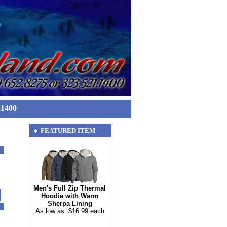
-1400
FEATURED ITEM
Men's Full Zip Thermal
Hoodie with Warm
Sherpa Lining
As low as: $16.99 each