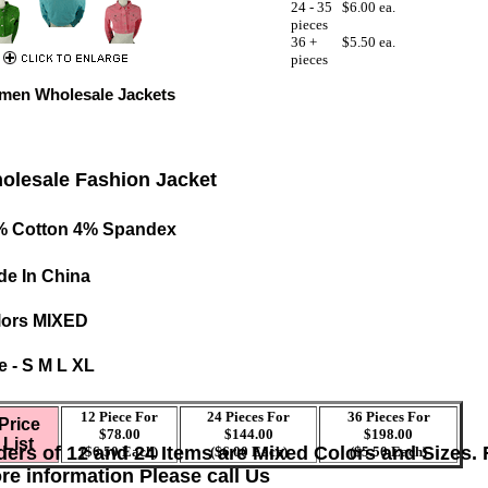
24 - 35
$6.00 ea.
pieces
36 +
$5.50 ea.
pieces
en Wholesale Jackets
olesale Fashion Jacket
% Cotton 4% Spandex
e In China
lors MIXED
e - S M L XL
12 Piece For
24 Pieces For
36 Pieces For
Price
$78.00
$144.00
$198.00
List
ders of 12 and 24 Items are Mixed Colors and Sizes. 
($6.50 Each)
($6.00 Each)
($5.50 Each)
re information Please call Us