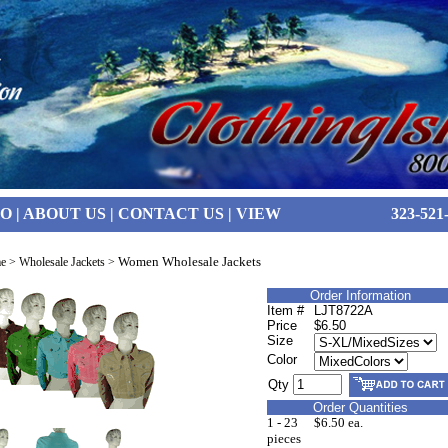
FO
|
ABOUT US
|
CONTACT US
|
VIEW
323-521
Women Wholesale Jackets
e
>
Wholesale Jackets
>
Order Information
Item #
LJT8722A
Price
$6.50
Size
Color
Qty
Order Quantities
1 - 23
$6.50 ea.
pieces