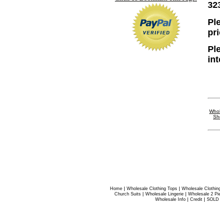
32
Ple
pr
Pl
in
Whol
Sh
|
|
Home
Wholesale Clothing Tops
Wholesale Clothin
|
|
Church Suits
Wholesale Lingerie
Wholesale 2 Pi
|
|
Wholesale Info
Credit
SOLD