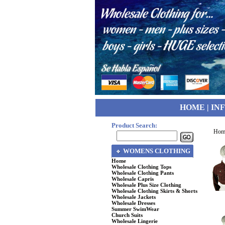
HOME
|
IN
Product Search:
Hom
WOMENS CLOTHING
Home
Wholesale Clothing Tops
Wholesale Clothing Pants
Wholesale Capris
Wholesale Plus Size Clothing
Wholesale Clothing Skirts & Shorts
Wholesale Jackets
Wholesale Dresses
Summer SwimWear
Church Suits
Wholesale Lingerie