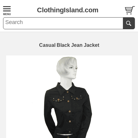
ClothingIsland.com
Casual Black Jean Jacket