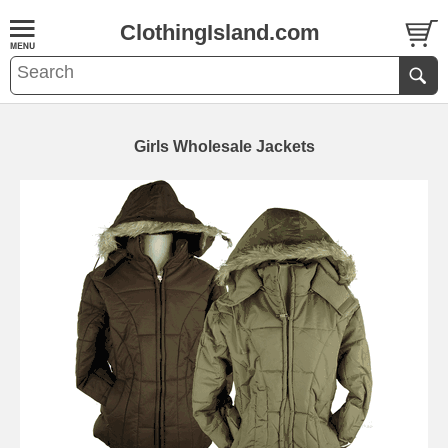
ClothingIsland.com
Girls Wholesale Jackets