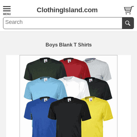
ClothingIsland.com
Boys Blank T Shirts