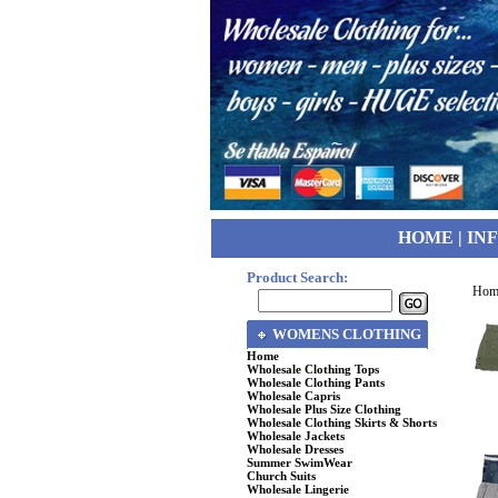
HOME
|
IN
Product Search:
Hom
WOMENS CLOTHING
Home
Wholesale Clothing Tops
Wholesale Clothing Pants
Wholesale Capris
Wholesale Plus Size Clothing
Wholesale Clothing Skirts & Shorts
Wholesale Jackets
Wholesale Dresses
Summer SwimWear
Church Suits
Wholesale Lingerie