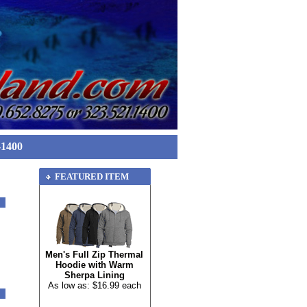
-1400
FEATURED ITEM
Men's Full Zip Thermal
Hoodie with Warm
Sherpa Lining
As low as: $16.99 each