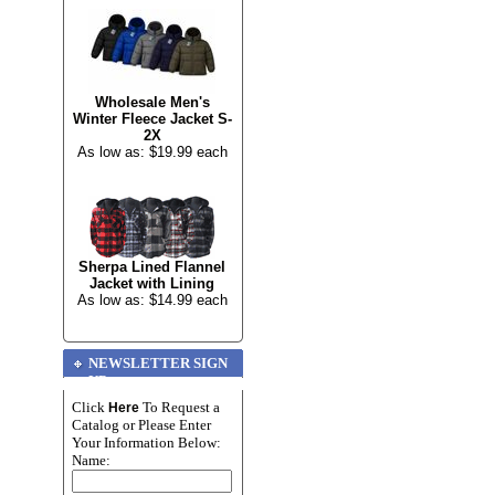
Wholesale Men's
Winter Fleece Jacket S-
2X
As low as: $19.99 each
Sherpa Lined Flannel
Jacket with Lining
As low as: $14.99 each
NEWSLETTER SIGN
UP
Click
To Request a
Here
Catalog or Please Enter
Your Information Below:
Name: