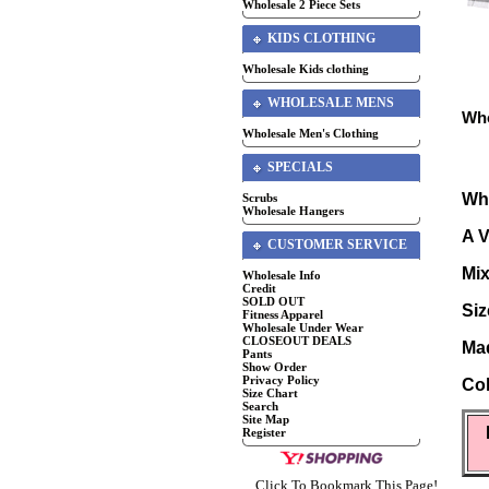
Wholesale 2 Piece Sets
KIDS CLOTHING
Wholesale Kids clothing
WHOLESALE MENS
Who
Wholesale Men's Clothing
SPECIALS
Who
Scrubs
Wholesale Hangers
A V
CUSTOMER SERVICE
Mix
Wholesale Info
Credit
SOLD OUT
Siz
Fitness Apparel
Wholesale Under Wear
CLOSEOUT DEALS
Mad
Pants
Show Order
Privacy Policy
Col
Size Chart
Search
Site Map
Register
Click To Bookmark This Page!