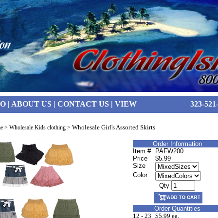
FO
|
ABOUT US
|
CONTACT US
|
VIEW
323-521
Wholesale Girl's Assorted Skirts
e
>
Wholesale Kids clothing
>
Order Information
Item #
PAFW200
Price
$5.99
Size
Color
Qty
Order Quantities
12 - 23
$5.99 ea.