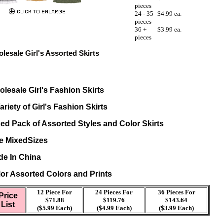
pieces
24 - 35
$4.99 ea.
pieces
36 +
$3.99 ea.
pieces
lesale Girl's Assorted Skirts
lesale Girl's Fashion Skirts
ariety of Girl's Fashion Skirts
ed Pack of Assorted Styles and Color Skirts
e MixedSizes
e In China
or Assorted Colors and Prints
12 Piece For
24 Pieces For
36 Pieces For
Price
$71.88
$119.76
$143.64
List
($5.99 Each)
($4.99 Each)
($3.99 Each)