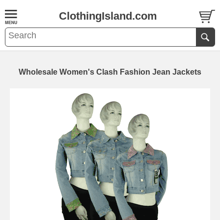
ClothingIsland.com
Wholesale Women's Clash Fashion Jean Jackets