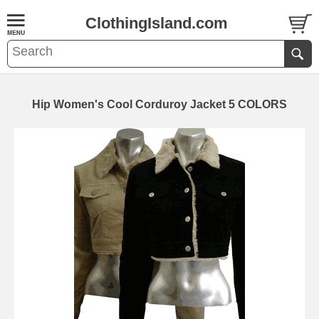
ClothingIsland.com
Hip Women's Cool Corduroy Jacket 5 COLORS