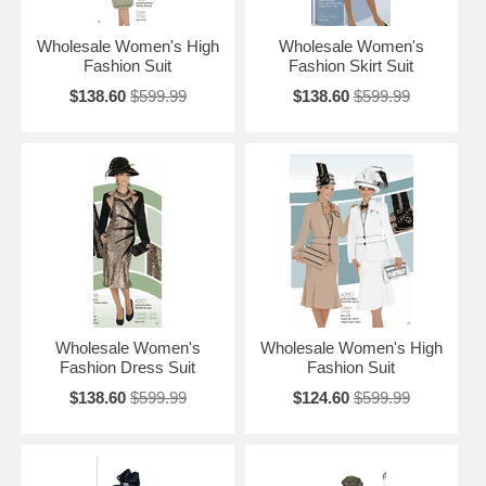
Wholesale Women's High
Wholesale Women's
Fashion Suit
Fashion Skirt Suit
$138.60
$599.99
$138.60
$599.99
Wholesale Women's
Wholesale Women's High
Fashion Dress Suit
Fashion Suit
$138.60
$599.99
$124.60
$599.99