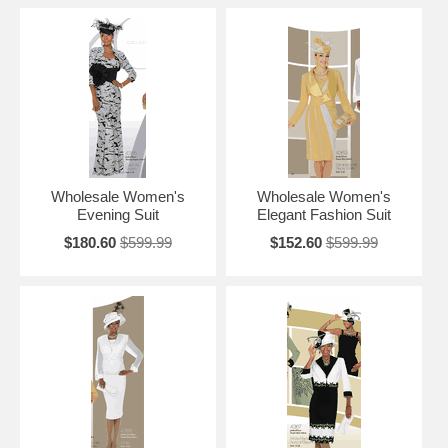
Wholesale Women's
Wholesale Women's
Evening Suit
Elegant Fashion Suit
$180.60
$599.99
$152.60
$599.99