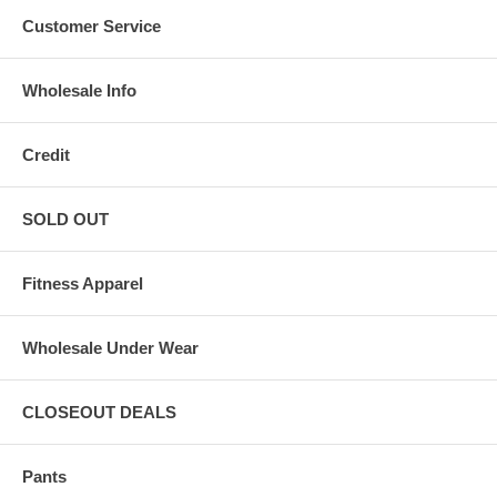
Customer Service
Wholesale Info
Credit
SOLD OUT
Fitness Apparel
Wholesale Under Wear
CLOSEOUT DEALS
Pants