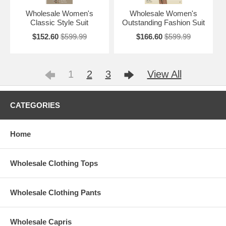
Wholesale Women's
Wholesale Women's
Classic Style Suit
Outstanding Fashion Suit
$152.60
$599.99
$166.60
$599.99
1
2
3
View All
CATEGORIES
Home
Wholesale Clothing Tops
Wholesale Clothing Pants
Wholesale Capris