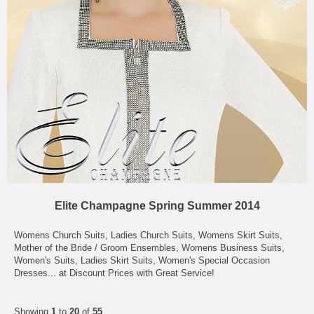
Elite Champagne Spring Summer 2014
Womens Church Suits, Ladies Church Suits, Womens Skirt Suits,
Mother of the Bride / Groom Ensembles, Womens Business Suits,
Women's Suits, Ladies Skirt Suits, Women's Special Occasion
Dresses... at Discount Prices with Great Service!
Showing
1
to
20
of
55