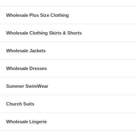
Wholesale Plus Size Clothing
Wholesale Clothing Skirts & Shorts
Wholesale Jackets
Wholesale Dresses
Summer SwimWear
Church Suits
Wholesale Lingerie