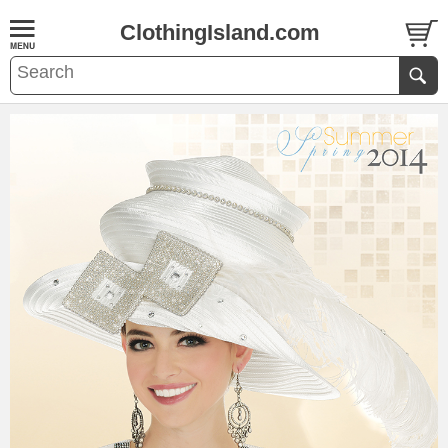
ClothingIsland.com