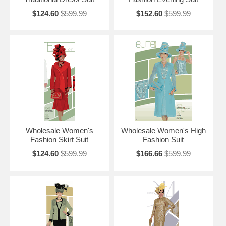
$124.60
$599.99
$152.60
$599.99
Wholesale Women's
Wholesale Women's High
Fashion Skirt Suit
Fashion Suit
$124.60
$599.99
$166.66
$599.99