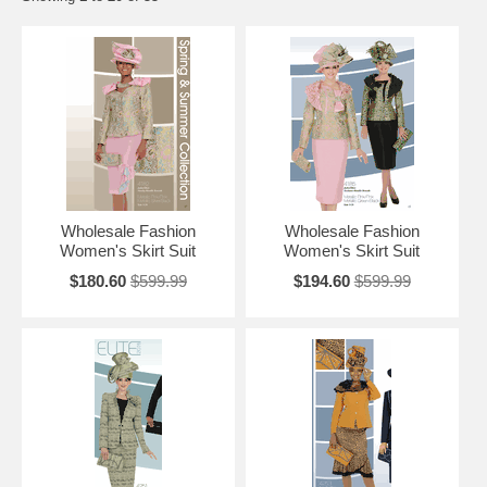
Wholesale Fashion
Wholesale Fashion
Women's Skirt Suit
Women's Skirt Suit
$180.60
$599.99
$194.60
$599.99