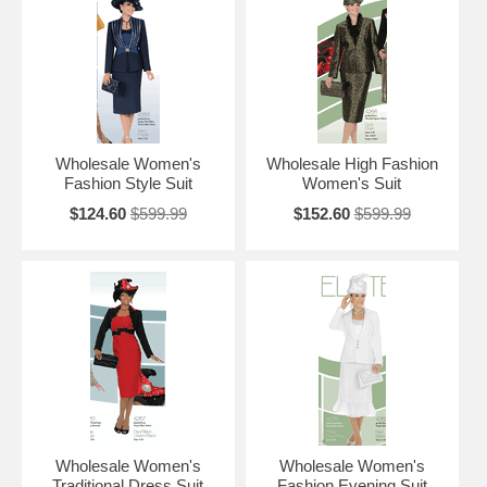
Wholesale Women's
Wholesale High Fashion
Fashion Style Suit
Women's Suit
$124.60
$599.99
$152.60
$599.99
Wholesale Women's
Wholesale Women's
Traditional Dress Suit
Fashion Evening Suit