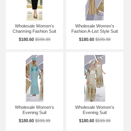
Wholesale Women's
Wholesale Women's
Charming Fashion Suit
Fashion A-List Style Suit
$180.60
$599.99
$180.60
$599.99
Wholesale Women's
Wholesale Women's
Evening Suit
Evening Suit
$180.60
$599.99
$180.60
$599.99