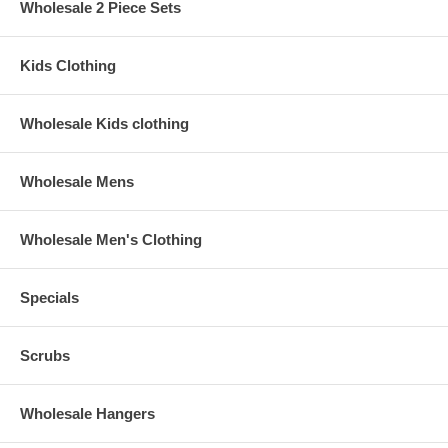
Wholesale 2 Piece Sets
Kids Clothing
Wholesale Kids clothing
Wholesale Mens
Wholesale Men's Clothing
Specials
Scrubs
Wholesale Hangers