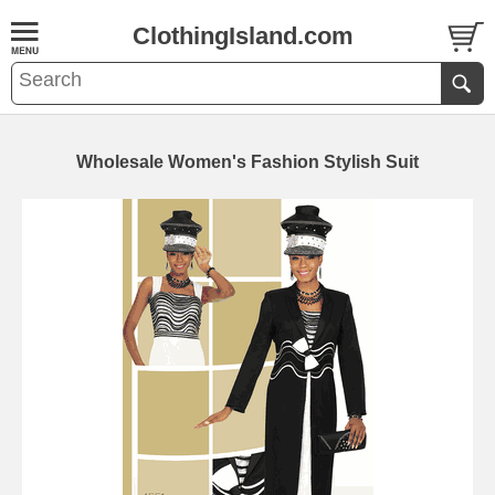
ClothingIsland.com
Wholesale Women's Fashion Stylish Suit