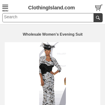
ClothingIsland.com
Wholesale Women's Evening Suit