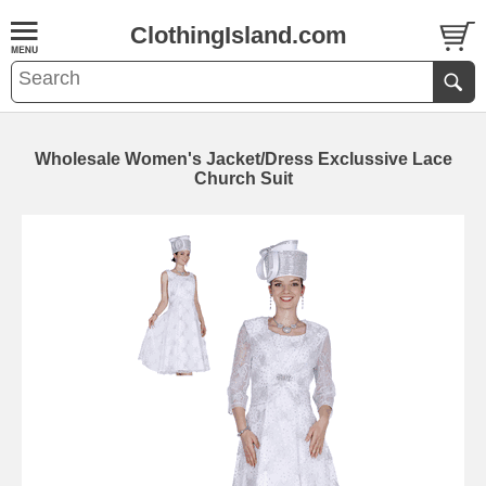
ClothingIsland.com
Wholesale Women's Jacket/Dress Exclussive Lace
Church Suit