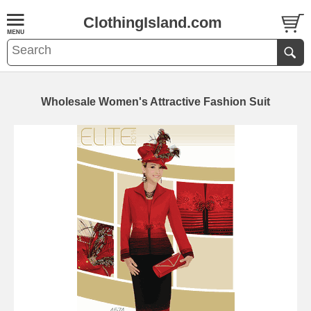
ClothingIsland.com
Wholesale Women's Attractive Fashion Suit