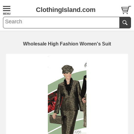
ClothingIsland.com
Wholesale High Fashion Women's Suit