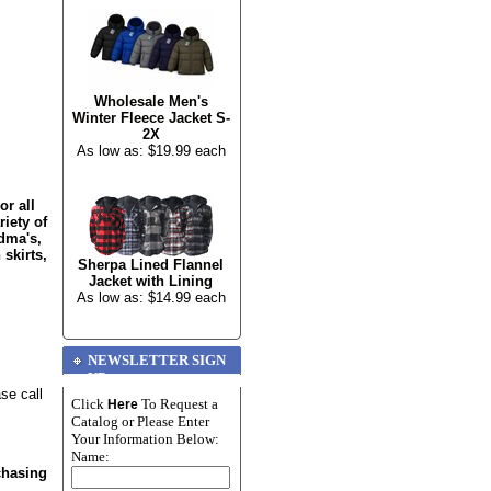
Wholesale Men's
Winter Fleece Jacket S-
2X
As low as: $19.99 each
or all
riety of
dma's,
 skirts,
Sherpa Lined Flannel
Jacket with Lining
As low as: $14.99 each
NEWSLETTER SIGN
UP
se call
Click
To Request a
Here
Catalog or Please Enter
Your Information Below:
Name:
chasing