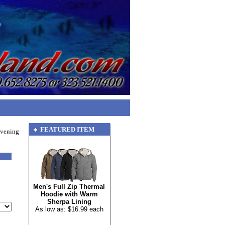
FEATURED ITEM
Evening
Men's Full Zip Thermal
Hoodie with Warm
Sherpa Lining
As low as: $16.99 each