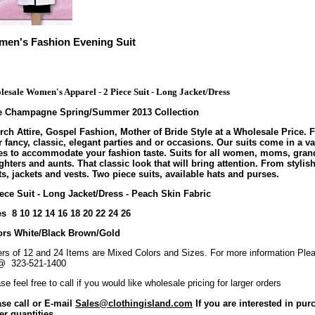
en's Fashion Evening Suit
esale Women's Apparel - 2 Piece Suit - Long Jacket/Dress
te Champagne Spring/Summer 2013 Collection
ch Attire, Gospel Fashion, Mother of Bride Style at a Wholesale Price. F
 fancy, classic, elegant parties and or occasions. Our suits come in a va
les to accommodate your fashion taste. Suits for all women, moms, gran
hters and aunts. That classic look that will bring attention. From stylish
s, jackets and vests. Two piece suits, available hats and purses.
ece Suit - Long Jacket/Dress - Peach Skin Fabric
s 8 10 12 14 16 18 20 22 24 26
ors White/Black Brown/Gold
rs of 12 and 24 Items are Mixed Colors and Sizes. For more information Plea
@ 323-521-1400
se feel free to call if you would like wholesale pricing for larger orders
ase call or E-mail
Sales@clothingisland.com
If you are interested in pur
er quantities