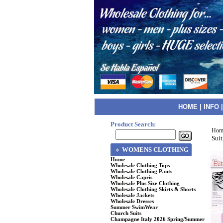
HOME
|
INFO
Product Search:
Hom
Suit
WOMENS CLOTHING
Home
Wholesale Clothing Tops
Wholesale Clothing Pants
Wholesale Capris
Wholesale Plus Size Clothing
Wholesale Clothing Skirts & Shorts
Wholesale Jackets
Wholesale Dresses
Summer SwimWear
Church Suits
Champagne Italy 2026 Spring/Summer