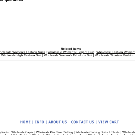
Related Items
holesale Women's Fashion Suits
|
Wholesale Women's Elegant Suit
|
Wholesale Fashion Women'
Wholesale High Fashion Suit
|
Wholesale Women's Fabulous Suit
|
Wholesale Timeless Fashion 
|
|
|
|
g Pants
Wholesale Capris
Wholesale Plus Size Clothing
Wholesale Clothing Skirts & Shorts
Wholesale