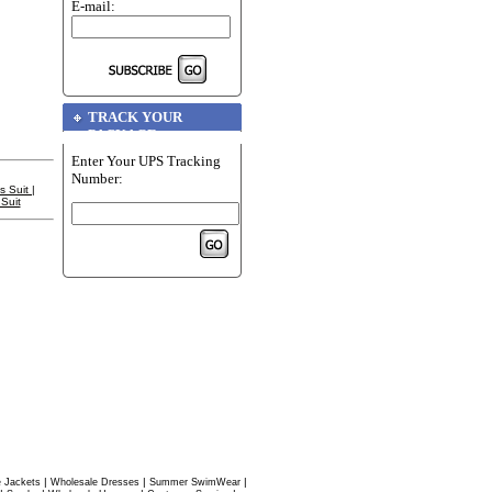
E-mail:
TRACK YOUR
PACKAGE
Enter Your UPS Tracking
Number:
s Suit
|
Suit
|
|
|
 Jackets
Wholesale Dresses
Summer SwimWear