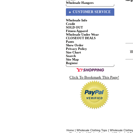
Wholesale Hangers
CUSTOMER SERVICE
Wholesale Info
Credit
SOLD OUT
Fitness Apparel
Wholesale Under Wear
CLOSEOUT DEALS
Pants
Show Order
Privacy Policy
W
Size Chart
Search
Site Map
Register
Click To Bookmark This Page!
|
|
Home
Wholesale Clothing Tops
Wholesale Clothin