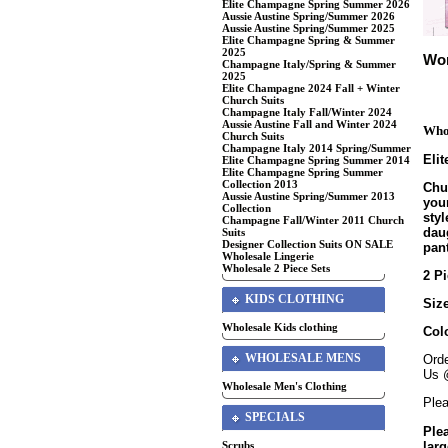
Elite Champagne Spring Summer 2026
Aussie Austine Spring/Summer 2026
Aussie Austine Spring/Summer 2025
Elite Champagne Spring & Summer
2025
Wom
Champagne Italy/Spring & Summer
2025
Elite Champagne 2024 Fall + Winter
Church Suits
Champagne Italy Fall/Winter 2024
Aussie Austine Fall and Winter 2024
Whol
Church Suits
Champagne Italy 2014 Spring/Summer
Eli
Elite Champagne Spring Summer 2014
Elite Champagne Spring Summer
Collection 2013
Chur
Aussie Austine Spring/Summer 2013
your
Collection
sty
Champagne Fall/Winter 2011 Church
daug
Suits
Designer Collection Suits ON SALE
pant
Wholesale Lingerie
Wholesale 2 Piece Sets
2 Pi
KIDS CLOTHING
Size
Wholesale Kids clothing
Col
WHOLESALE MENS
Orde
Us 
Wholesale Men's Clothing
Plea
SPECIALS
Ple
larg
Scrubs