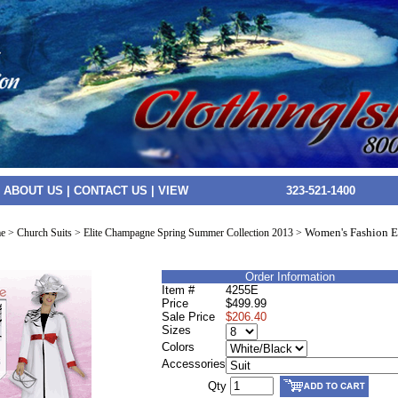
|
ABOUT US
|
CONTACT US
|
VIEW
323-521-1400
Women's Fashion 
e
>
Church Suits
>
Elite Champagne Spring Summer Collection 2013
>
Order Information
Item #
4255E
Price
$499.99
Sale Price
$206.40
Sizes
Colors
Accessories
Qty