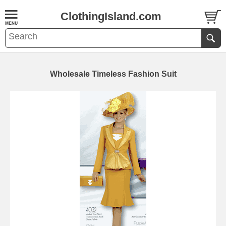
ClothingIsland.com
Wholesale Timeless Fashion Suit