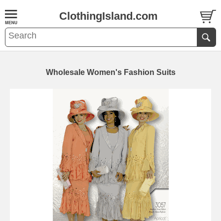
ClothingIsland.com
Wholesale Women's Fashion Suits