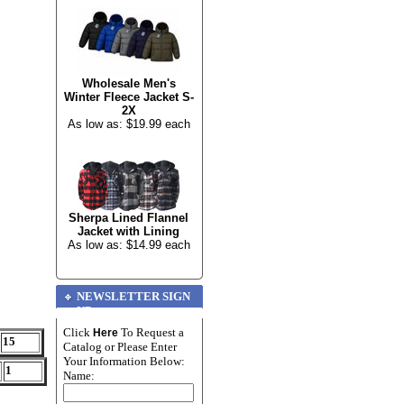
Wholesale Men's
Winter Fleece Jacket S-
2X
As low as: $19.99 each
Sherpa Lined Flannel
Jacket with Lining
As low as: $14.99 each
NEWSLETTER SIGN
UP
Click
To Request a
Here
15
Catalog or Please Enter
Your Information Below:
1
Name: