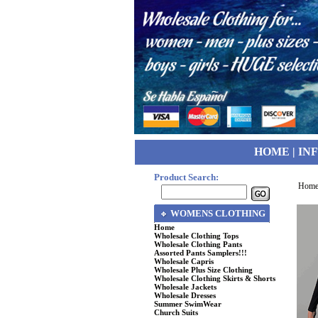
HOME
|
IN
Product Search:
Hom
WOMENS CLOTHING
Home
Wholesale Clothing Tops
Wholesale Clothing Pants
Assorted Pants Samplers!!!
Wholesale Capris
Wholesale Plus Size Clothing
Wholesale Clothing Skirts & Shorts
Wholesale Jackets
Wholesale Dresses
Summer SwimWear
Church Suits