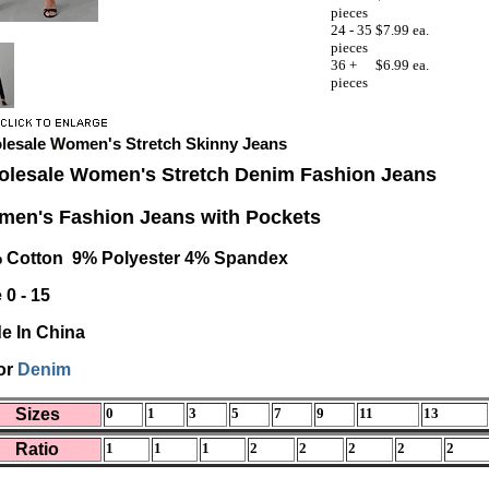
pieces
24 - 35
$7.99 ea.
pieces
36 +
$6.99 ea.
pieces
lesale Women's Stretch Skinny Jeans
lesale Women's Stretch Denim Fashion Jeans
en's Fashion Jeans with Pockets
 Cotton 9% Polyester 4% Spandex
 0 - 15
e In China
or
Denim
Sizes
0
1
3
5
7
9
11
13
Ratio
1
1
1
2
2
2
2
2