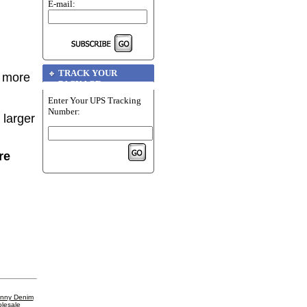
E-mail:
TRACK YOUR
r more
PACKAGE
Enter Your UPS Tracking
Number:
 larger
re
inny Denim
lesale