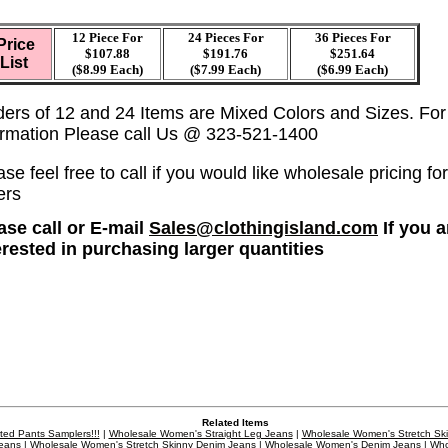
12 Piece For
24 Pieces For
36
Pieces For
Price
$107.88
$191.76
$251.64
List
($8.99 Each)
($7.99 Each)
($6.99 Each)
ders of 12 and 24 Items are Mixed Colors and Sizes. Fo
ormation Please call Us @ 323-521-1400
se feel free to call if you would like wholesale pricing for
ers
ase call or E-mail
Sales@clothingisland.com
If you a
erested in purchasing larger quantities
Related Items
ted Pants Samplers!!!
|
Wholesale Women's Straight Leg Jeans
|
Wholesale Women's Stretch Sk
eans
|
Wholesale Women's Stretch Skinny Denim Jeans
|
Wholesale Women's Denim Jeans
|
Who