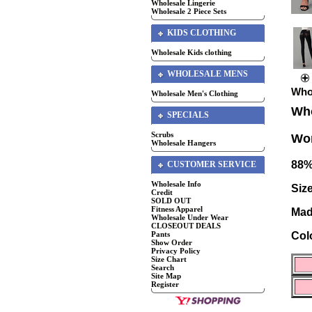
Wholesale Lingerie
Wholesale 2 Piece Sets
KIDS CLOTHING
Wholesale Kids clothing
WHOLESALE MENS
Who
Wholesale Men's Clothing
Who
SPECIALS
Scrubs
Wom
Wholesale Hangers
88%
CUSTOMER SERVICE
Wholesale Info
Size
Credit
SOLD OUT
Fitness Apparel
Mad
Wholesale Under Wear
CLOSEOUT DEALS
Pants
Col
Show Order
Privacy Policy
Size Chart
Search
Site Map
Register