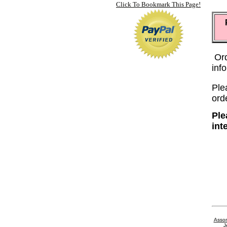
Click To Bookmark This Page!
Or
inf
Plea
ord
Ple
int
Assor
J