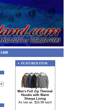
-1400
FEATURED ITEM
Men's Full Zip Thermal
Hoodie with Warm
Sherpa Lining
As low as: $16.99 each