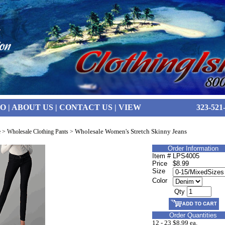
FO
|
ABOUT US
|
CONTACT US
|
VIEW
323-521
Wholesale Women's Stretch Skinny Jeans
e
>
Wholesale Clothing Pants
>
Order Information
Item #
LPS4005
Price
$8.99
Size
Color
Qty
Order Quantities
12 - 23
$8.99 ea.