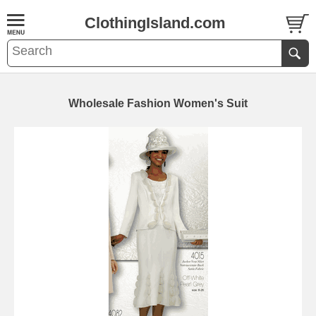
ClothingIsland.com
Wholesale Fashion Women's Suit