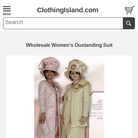
ClothingIsland.com
Wholesale Women's Oustanding Suit