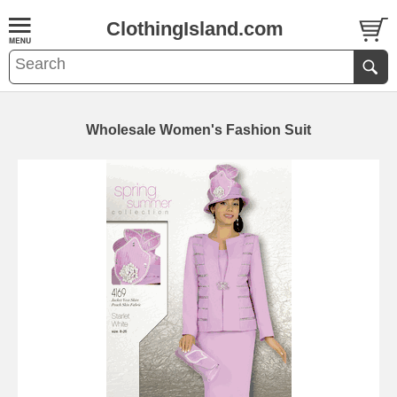
ClothingIsland.com
Wholesale Women's Fashion Suit