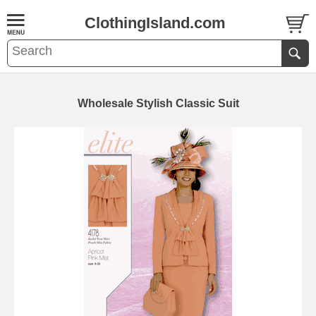
ClothingIsland.com
Wholesale Stylish Classic Suit