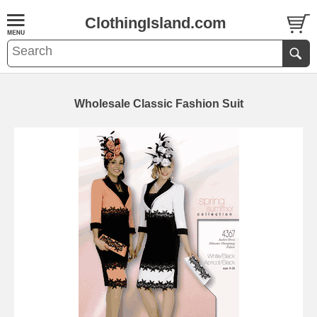
ClothingIsland.com
Wholesale Classic Fashion Suit