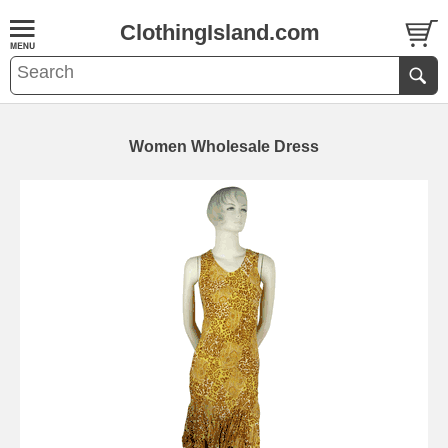
ClothingIsland.com
Women Wholesale Dress