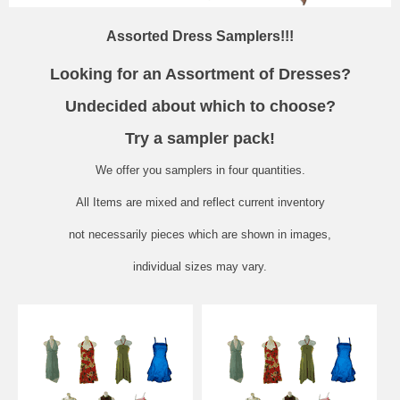
Assorted Dress Samplers!!!
Looking for an Assortment of Dresses?
Undecided about which to choose?
Try a sampler pack!
We offer you samplers in four quantities.
All Items are mixed and reflect current inventory
not
necessarily
pieces which are shown in images,
individual sizes may vary.