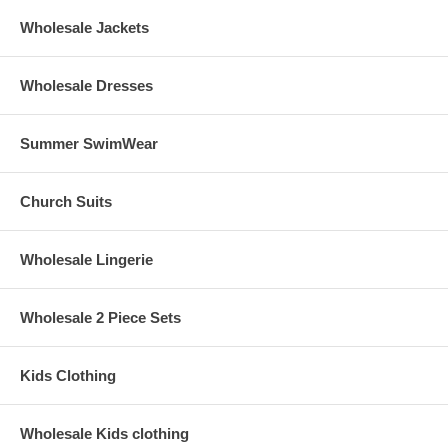
Wholesale Jackets
Wholesale Dresses
Summer SwimWear
Church Suits
Wholesale Lingerie
Wholesale 2 Piece Sets
Kids Clothing
Wholesale Kids clothing