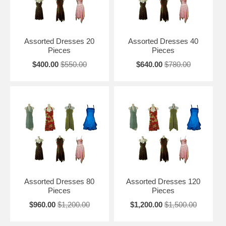
Assorted Dresses 20
Assorted Dresses 40
Pieces
Pieces
$400.00
$550.00
$640.00
$780.00
Assorted Dresses 80
Assorted Dresses 120
Pieces
Pieces
$960.00
$1,200.00
$1,200.00
$1,500.00