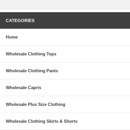
CATEGORIES
Home
Wholesale Clothing Tops
Wholesale Clothing Pants
Wholesale Capris
Wholesale Plus Size Clothing
Wholesale Clothing Skirts & Shorts