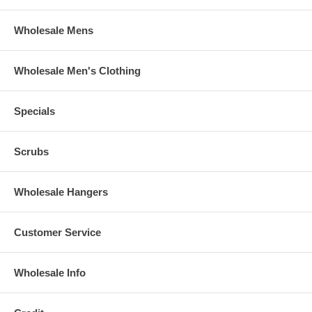
Wholesale Mens
Wholesale Men's Clothing
Specials
Scrubs
Wholesale Hangers
Customer Service
Wholesale Info