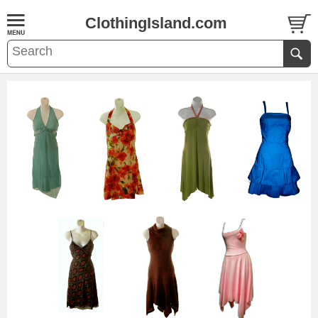
ClothingIsland.com