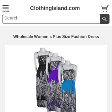
ClothingIsland.com
Wholesale Women's Plus Size Fashion Dress