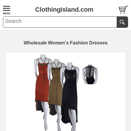
ClothingIsland.com
Wholesale Women's Fashion Dresses