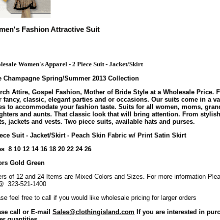
en's Fashion Attractive Suit
esale Women's Apparel - 2 Piece Suit - Jacket/Skirt
te Champagne Spring/Summer 2013 Collection
ch Attire, Gospel Fashion, Mother of Bride Style at a Wholesale Price. F
 fancy, classic, elegant parties and or occasions. Our suits come in a va
les to accommodate your fashion taste. Suits for all women, moms, gran
hters and aunts. That classic look that will bring attention. From stylish
s, jackets and vests. Two piece suits, available hats and purses.
ece Suit - Jacket/Skirt - Peach Skin Fabric w/ Print Satin Skirt
s 8 10 12 14 16 18 20 22 24 26
ors Gold Green
rs of 12 and 24 Items are Mixed Colors and Sizes. For more information Plea
@ 323-521-1400
se feel free to call if you would like wholesale pricing for larger orders
ase call or E-mail
Sales@clothingisland.com
If you are interested in pur
er quantities