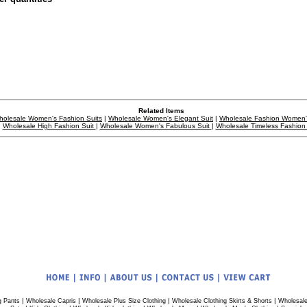
Related Items
holesale Women's Fashion Suits
|
Wholesale Women's Elegant Suit
|
Wholesale Fashion Women'
Wholesale High Fashion Suit
|
Wholesale Women's Fabulous Suit
|
Wholesale Timeless Fashion 
|
|
|
|
g Pants
Wholesale Capris
Wholesale Plus Size Clothing
Wholesale Clothing Skirts & Shorts
Wholesale