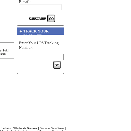
E-mail:
TRACK YOUR
PACKAGE
Enter Your UPS Tracking
Number:
s Suit
|
Suit
|
|
|
 Jackets
Wholesale Dresses
Summer SwimWear