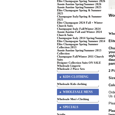
Elite Champagne Spring Summer 2026
Aussie Austine Spring/Summer 2026
Aussie Austine Spring/Summer 2025
Elite Champagne Spring & Summer
2025
Wom
Champagne Italy/Spring & Summer
2025
Elite Champagne 2024 Fall + Winter
Church Suits
Champagne Italy Fall/Winter 2024
Aussie Austine Fall and Winter 2024
Whol
Church Suits
Champagne Italy 2014 Spring/Summer
Eli
Elite Champagne Spring Summer 2014
Elite Champagne Spring Summer
Collection 2013
Chur
Aussie Austine Spring/Summer 2013
your
Collection
sty
Champagne Fall/Winter 2011 Church
daug
Suits
Designer Collection Suits ON SALE
pant
Wholesale Lingerie
Wholesale 2 Piece Sets
2 Pi
KIDS CLOTHING
Size
Wholesale Kids clothing
Col
WHOLESALE MENS
Orde
Us 
Wholesale Men's Clothing
Plea
SPECIALS
Ple
larg
Scrubs