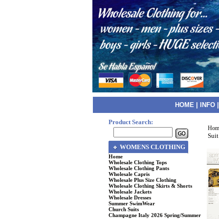
HOME
|
INFO
Product Search:
Hom
Suit
WOMENS CLOTHING
Home
Wholesale Clothing Tops
Wholesale Clothing Pants
Wholesale Capris
Wholesale Plus Size Clothing
Wholesale Clothing Skirts & Shorts
Wholesale Jackets
Wholesale Dresses
Summer SwimWear
Church Suits
Champagne Italy 2026 Spring/Summer