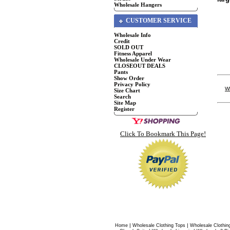
Wholesale Hangers
CUSTOMER SERVICE
Wholesale Info
Credit
SOLD OUT
Fitness Apparel
Wholesale Under Wear
CLOSEOUT DEALS
Pants
Show Order
Privacy Policy
W
Size Chart
Search
Site Map
Register
Click To Bookmark This Page!
|
|
Home
Wholesale Clothing Tops
Wholesale Clothin