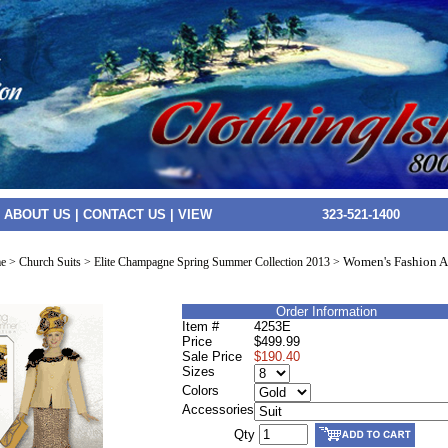
|
ABOUT US
|
CONTACT US
|
VIEW
323-521-1400
Women's Fashion At
e
>
Church Suits
>
Elite Champagne Spring Summer Collection 2013
>
Order Information
Item #
4253E
Price
$499.99
Sale Price
$190.40
Sizes
Colors
Accessories
Qty