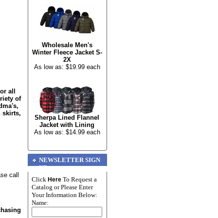
Wholesale Men's
Winter Fleece Jacket S-
2X
As low as: $19.99 each
or all
riety of
dma's,
 skirts,
Sherpa Lined Flannel
Jacket with Lining
As low as: $14.99 each
NEWSLETTER SIGN
UP
se call
Click
To Request a
Here
Catalog or Please Enter
Your Information Below:
Name:
chasing