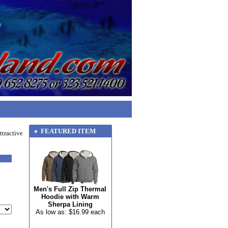
FEATURED ITEM
tractive
Men's Full Zip Thermal
Hoodie with Warm
Sherpa Lining
As low as: $16.99 each