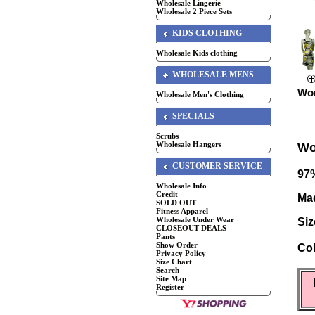
Wholesale Lingerie
Wholesale 2 Piece Sets
KIDS CLOTHING
Wholesale Kids clothing
WHOLESALE MENS
Wom
Wholesale Men's Clothing
SPECIALS
Scrubs
Wholesale Hangers
Wo
CUSTOMER SERVICE
97%
Wholesale Info
Credit
Mad
SOLD OUT
Fitness Apparel
Wholesale Under Wear
Siz
CLOSEOUT DEALS
Pants
Show Order
Col
Privacy Policy
Size Chart
Search
Site Map
Register