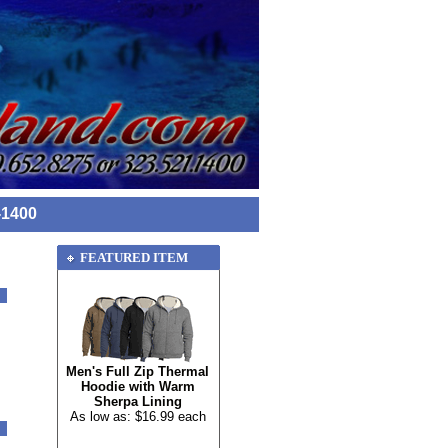
-1400
FEATURED ITEM
Men's Full Zip Thermal
Hoodie with Warm
Sherpa Lining
As low as: $16.99 each