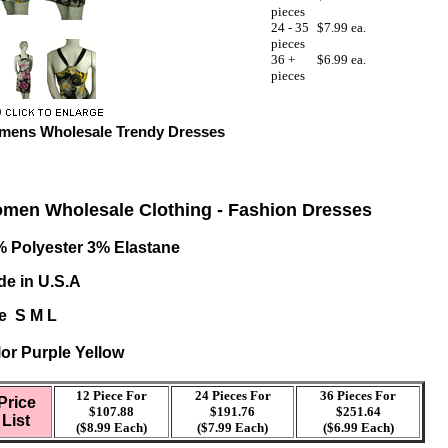
pieces
24 - 35
$7.99 ea.
pieces
36 +
$6.99 ea.
pieces
ens Wholesale Trendy Dresses
men Wholesale Clothing - Fashion Dresses
 Polyester 3% Elastane
e in U.S.A
e S M L
or Purple Yellow
12 Piece For
24 Pieces For
36
Pieces For
Price
$107.88
$191.76
$251.64
List
($8.99 Each)
($7.99 Each)
($6.99 Each)