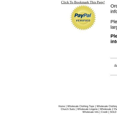
Click To Bookmark This Page!
Or
in
Ple
lar
Pl
in
As
|
|
Home
Wholesale Clothing Tops
Wholesale Clothin
|
|
Church Suits
Wholesale Lingerie
Wholesale 2 Pi
|
|
Wholesale Info
Credit
SOLD