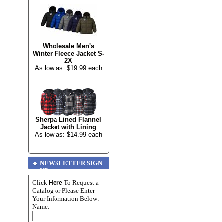
Wholesale Men's
Winter Fleece Jacket S-
2X
As low as: $19.99 each
Sherpa Lined Flannel
Jacket with Lining
As low as: $14.99 each
NEWSLETTER SIGN
UP
Click
To Request a
Here
Catalog or Please Enter
Your Information Below:
Name: