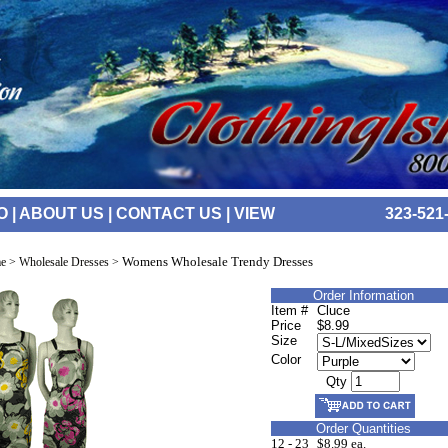
O
|
ABOUT US
|
CONTACT US
|
VIEW
323-521
Womens Wholesale Trendy Dresses
e
>
Wholesale Dresses
>
Order Information
Item #
Cluce
Price
$8.99
Size
Color
Qty
Order Quantities
12 - 23
$8.99 ea.