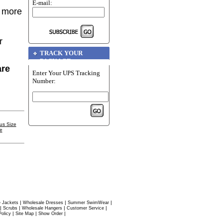
E-mail:
r more
r
TRACK YOUR
PACKAGE
are
Enter Your UPS Tracking
Number:
us Size
e
|
|
|
 Jackets
Wholesale Dresses
Summer SwimWear
|
|
|
|
Scrubs
Wholesale Hangers
Customer Service
|
|
|
Policy
Site Map
Show Order