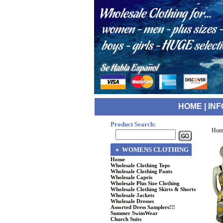
HOME
|
INF
Product Search:
Hom
WOMENS CLOTHING
Home
Wholesale Clothing Tops
Wholesale Clothing Pants
Wholesale Capris
Wholesale Plus Size Clothing
Wholesale Clothing Skirts & Shorts
Wholesale Jackets
Wholesale Dresses
Assorted Dress Samplers!!!
Summer SwimWear
Church Suits