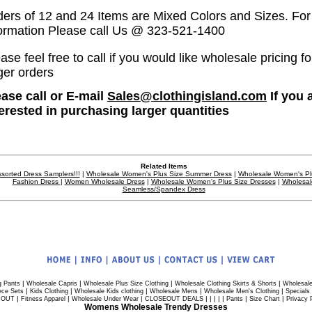
ders of 12 and 24 Items are Mixed Colors and Sizes. Fo
formation Please call Us @ 323-521-1400
ase feel free to call if you would like wholesale pricing fo
ger orders
ease call or E-mail
Sales@clothingisland.com
If you 
terested in purchasing larger quantities
Related Items
sorted Dress Samplers!!!
|
Wholesale Women's Plus Size Summer Dress
|
Wholesale Women's Pl
Fashion Dress
|
Women Wholesale Dress
|
Wholesale Women's Plus Size Dresses
|
Wholesal
Seamless/Spandex Dress
|
|
|
|
g Pants
Wholesale Capris
Wholesale Plus Size Clothing
Wholesale Clothing Skirts & Shorts
Wholesale
|
|
|
|
|
ece Sets
Kids Clothing
Wholesale Kids clothing
Wholesale Mens
Wholesale Men's Clothing
Specials
|
|
|
| | | | |
|
|
 OUT
Fitness Apparel
Wholesale Under Wear
CLOSEOUT DEALS
Pants
Size Chart
Privacy 
Womens Wholesale Trendy Dresses