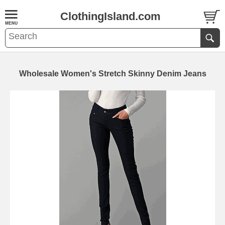
ClothingIsland.com
Wholesale Women's Stretch Skinny Denim Jeans