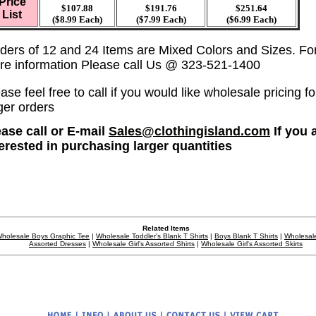
Price
$107.88
$191.76
$251.64
List
($8.99 Each)
($7.99 Each)
($6.99 Each)
ders of 12 and 24 Items are Mixed Colors and Sizes. Fo
re information Please call Us @ 323-521-1400
ase feel free to call if you would like wholesale pricing fo
ger orders
ease call or E-mail
Sales@clothingisland.com
If you 
terested in purchasing larger quantities
Related Items
holesale Boys Graphic Tee
|
Wholesale Toddler's Blank T Shirts
|
Boys Blank T Shirts
|
Wholesale
Assorted Dresses
|
Wholesale Girl's Assorted Shirts
|
Wholesale Girl's Assorted Skirts