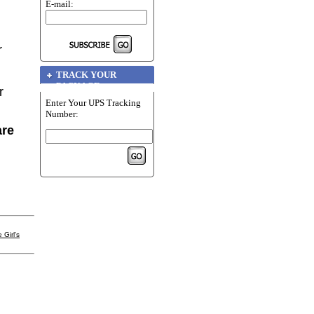
E-mail:
r
TRACK YOUR
PACKAGE
r
Enter Your UPS Tracking
Number:
are
 Girl's