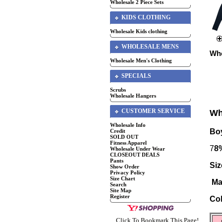
Wholesale 2 Piece Sets
KIDS CLOTHING
Wholesale Kids clothing
WHOLESALE MENS
Who
Wholesale Men's Clothing
SPECIALS
Scrubs
Wholesale Hangers
CUSTOMER SERVICE
Wh
Wholesale Info
Boy
Credit
SOLD OUT
Fitness Apparel
7
8
Wholesale Under Wear
CLOSEOUT DEALS
Pants
Siz
Show Order
Privacy Policy
Size Chart
Ma
Search
Site Map
Register
Co
Click To Bookmark This Page!