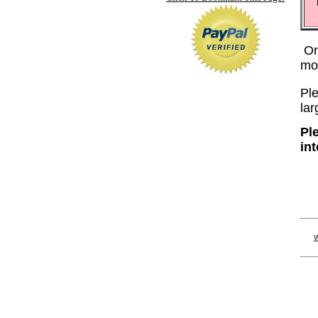
Or
mo
Ple
lar
Pl
in
W