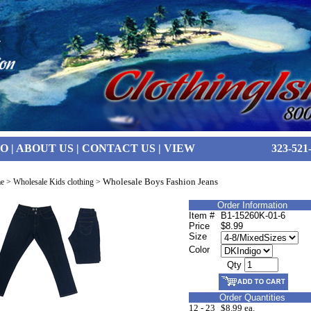
FO
|
ABOUT US
|
CONTACT US
|
VIEW
323-521
Wholesale Boys Fashion Jeans
e
>
Wholesale Kids clothing
>
Order Information
Item #
B1-15260K-01-6
Price
$8.99
Size
Color
Qty
Order Quantities
12 - 23
$8.99 ea.