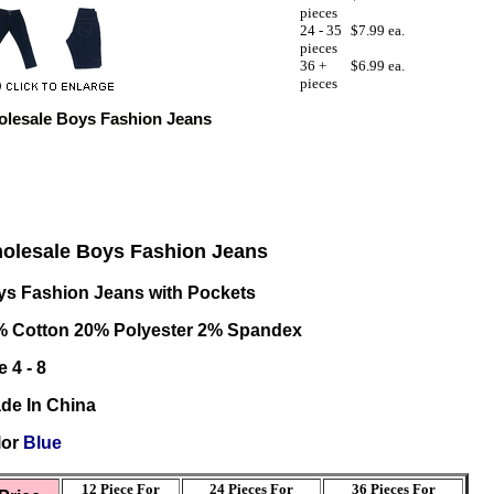
pieces
24 - 35
$7.99 ea.
pieces
36 +
$6.99 ea.
pieces
lesale Boys Fashion Jeans
olesale Boys Fashion Jeans
s Fashion Jeans with Pockets
% Cotton 20% Polyester 2% Spandex
e 4 - 8
de In China
lor
Blue
12 Piece For
24 Pieces For
36
Pieces For