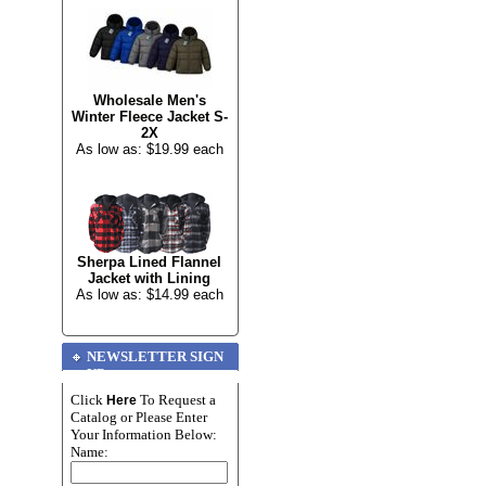
Wholesale Men's
Winter Fleece Jacket S-
2X
As low as: $19.99 each
Sherpa Lined Flannel
Jacket with Lining
As low as: $14.99 each
NEWSLETTER SIGN
UP
Click
To Request a
Here
Catalog or Please Enter
Your Information Below:
Name: