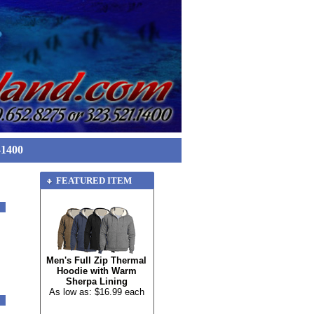
-1400
FEATURED ITEM
Men's Full Zip Thermal
Hoodie with Warm
Sherpa Lining
As low as: $16.99 each