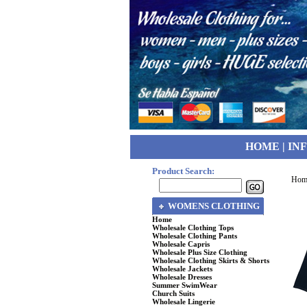
HOME
|
IN
Product Search:
Hom
WOMENS CLOTHING
Home
Wholesale Clothing Tops
Wholesale Clothing Pants
Wholesale Capris
Wholesale Plus Size Clothing
Wholesale Clothing Skirts & Shorts
Wholesale Jackets
Wholesale Dresses
Summer SwimWear
Church Suits
Wholesale Lingerie