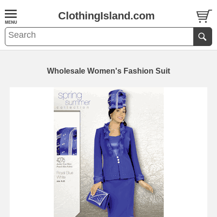
ClothingIsland.com
Wholesale Women's Fashion Suit