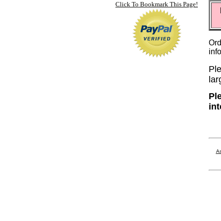
Click To Bookmark This Page!
Ord
inf
Ple
lar
Pl
in
As