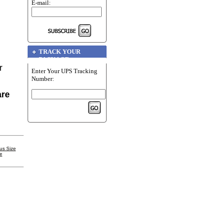
E-mail:
TRACK YOUR
PACKAGE
r
Enter Your UPS Tracking
Number:
are
us Size
e