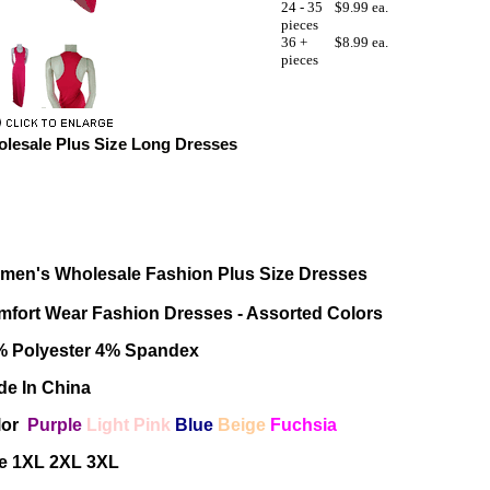
24 - 35
$9.99 ea.
pieces
36 +
$8.99 ea.
pieces
lesale Plus Size Long Dresses
men's Wholesale Fashion Plus Size Dresses
fort Wear Fashion Dresses - Assorted Colors
% Polyester 4% Spandex
e In China
lor
Purple
Light Pink
Blue
Beige
Fuchsia
ze 1XL 2XL 3XL