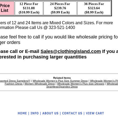
12 Piece For
24 Pieces For
36
Pieces For
Price
$131.88
$239.76
$323.64
List
($10.99 Each)
($9.99 Each)
($8.99 Each)
ers of 12 and 24 Items are Mixed Colors and Sizes. For more
ormation Please call Us @ 323-521-1400
ase feel free to call if you would like wholesale pricing fo
ger orders
ease call or E-mail
Sales@clothingisland.com
If you 
terested in purchasing larger quantities
Related Items
sorted Dress Samplers!!!
|
Wholesale Women's Plus Size Summer Dress
|
Wholesale Women's Pl
Fashion Dress
|
Women Wholesale Dress
|
Wholesale Women's Plus Size Dresses
|
Wholesal
Seamless/Spandex Dress