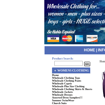
HOME
|
INF
Product Search:
Hom
WOMENS CLOTHING
Home
Wholesale Clothing Tops
Wholesale Clothing Pants
Wholesale Capris
Wholesale Plus Size Clothing
Wholesale Clothing Skirts & Shorts
Wholesale Jackets
Wholesale Dresses
Assorted Dress Samplers!!!
Summer SwimWear
Church Suits