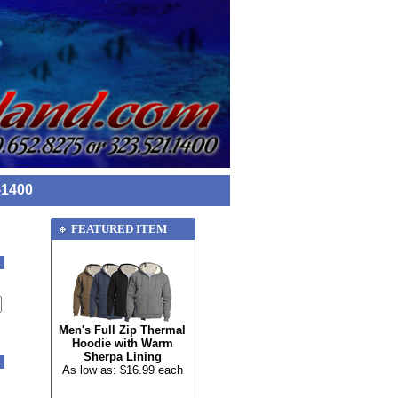
-1400
FEATURED ITEM
Men's Full Zip Thermal
Hoodie with Warm
Sherpa Lining
As low as: $16.99 each