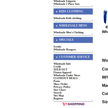
Wholesale Lingerie
Wholesale 2 Piece Sets
KIDS CLOTHING
Wholesale Kids clothing
WHOLESALE MENS
Who
Wholesale Men's Clothing
SPECIALS
Scrubs
Wholesale Hangers
CUSTOMER SERVICE
Wo
Wholesale Info
Credit
Com
SOLD OUT
Fitness Apparel
Wholesale Under Wear
96
CLOSEOUT DEALS
Pants
Show Order
Mad
Privacy Policy
Size Chart
Search
Co
Site Map
Register
Si