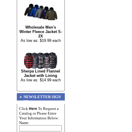
Wholesale Men's
Winter Fleece Jacket S-
2X
As low as: $19.99 each
Sherpa Lined Flannel
Jacket with Lining
As low as: $14.99 each
NEWSLETTER SIGN
UP
Click
To Request a
Here
Catalog or Please Enter
Your Information Below:
Name: