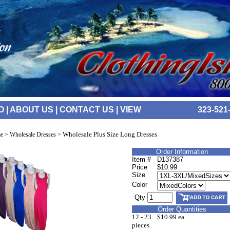
O
|
ABOUT US
|
CONTACT US
|
VIEW
323-521
Wholesale Plus Size Long Dresses
e
>
Wholesale Dresses
>
Order Information
Item #
D137387
Price
$10.99
Size
Color
Qty
Order Quantities
12 - 23
$10.99 ea.
pieces