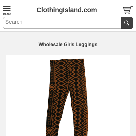
ClothingIsland.com
Wholesale Girls Leggings