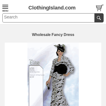
ClothingIsland.com
Wholesale Fancy Dress